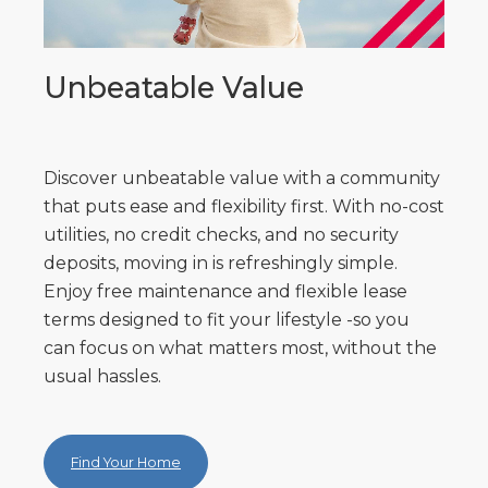
Unbeatable Value
Discover unbeatable value with a community
that puts ease and flexibility first. With no-cost
utilities, no credit checks, and no security
deposits, moving in is refreshingly simple.
Enjoy free maintenance and flexible lease
terms designed to fit your lifestyle -so you
can focus on what matters most, without the
usual hassles.
Find Your Home