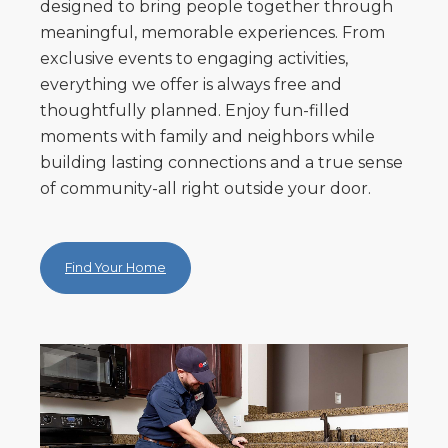
designed to bring people together through
meaningful, memorable experiences. From
exclusive events to engaging activities,
everything we offer is always free and
thoughtfully planned. Enjoy fun-filled
moments with family and neighbors while
building lasting connections and a true sense
of community-all right outside your door.
Find Your Home