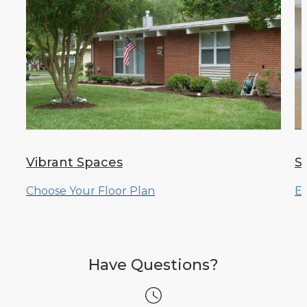
Vibrant Spaces
S
Choose Your Floor Plan
Ex
Have Questions?