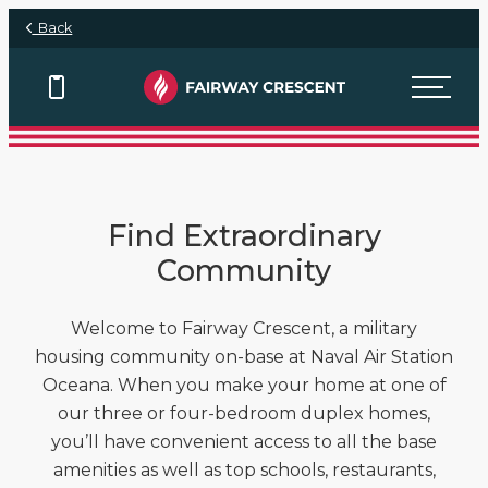
Skip to main content
Back
View Floor Plans
Find Extraordinary
Community
Welcome to Fairway Crescent, a military
housing community on-base at Naval Air Station
Oceana. When you make your home at one of
our three or four-bedroom duplex homes,
you’ll have convenient access to all the base
amenities as well as top schools, restaurants,