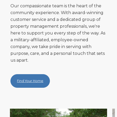
Our compassionate team is the heart of the
community experience. With award-winning
customer service and a dedicated group of
property management professionals, we're
here to support you every step of the way. As
a military-affiliated, employee-owned
company, we take pride in serving with
purpose, care, and a personal touch that sets
us apart.
Find Your Home