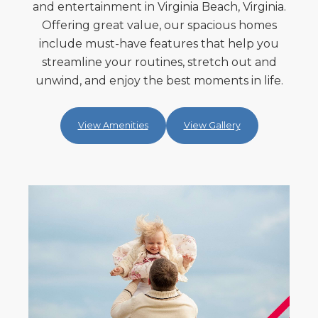
and entertainment in Virginia Beach, Virginia.
Offering great value, our spacious homes
include must-have features that help you
streamline your routines, stretch out and
unwind, and enjoy the best moments in life.
View Amenities
View Gallery