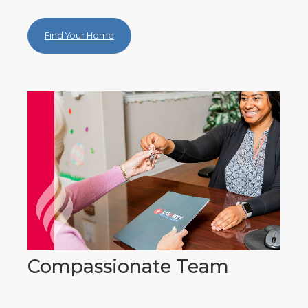
Find Your Home
Compassionate Team