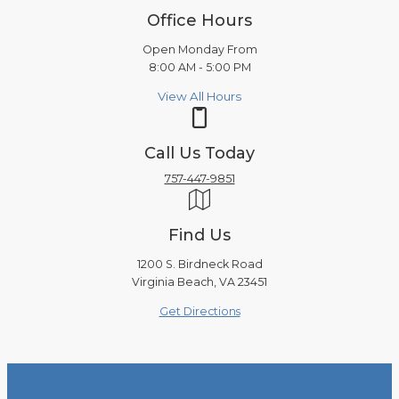
Office Hours
Open Monday From
8:00 AM - 5:00 PM
View All Hours
Call Us Today
757-447-9851
Find Us
1200 S. Birdneck Road
Virginia Beach, VA 23451
Get Directions