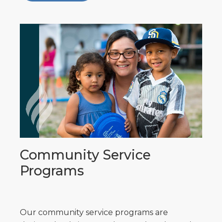
Community Service
Programs
Our community service programs are