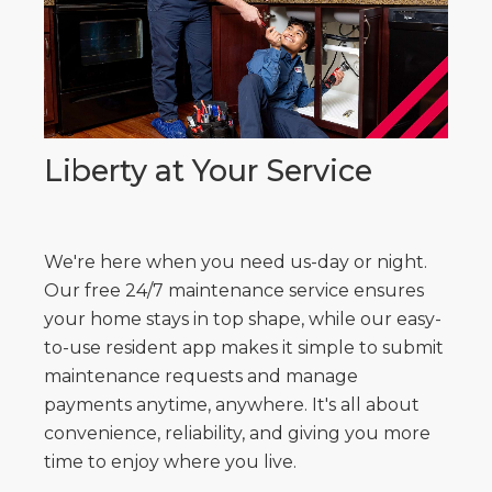
Liberty at Your Service
We're here when you need us-day or night.
Our free 24/7 maintenance service ensures
your home stays in top shape, while our easy-
to-use resident app makes it simple to submit
maintenance requests and manage
payments anytime, anywhere. It's all about
convenience, reliability, and giving you more
time to enjoy where you live.