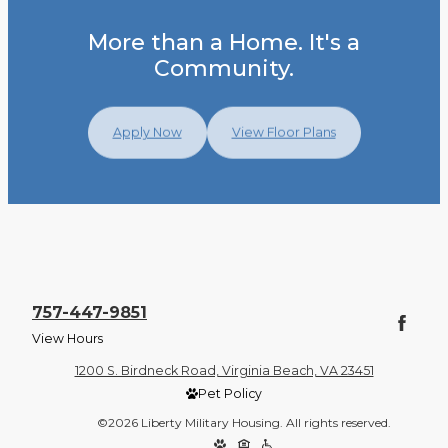
More than a Home. It's a
Community.
Apply Now
View Floor Plans
757-447-9851
View Hours
1200 S. Birdneck Road, Virginia Beach, VA 23451
Pet Policy
©2026 Liberty Military Housing. All rights reserved.