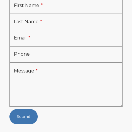
First Name
Last Name
Email
Phone
Message
Submit