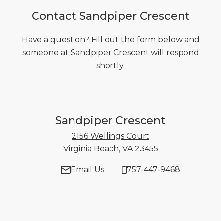
Contact Sandpiper Crescent
Have a question? Fill out the form below and
someone at Sandpiper Crescent will respond
shortly.
Sandpiper Crescent
2156 Wellings Court
Virginia Beach, VA 23455
2156 Wellings C
Email Us
757-447-9468