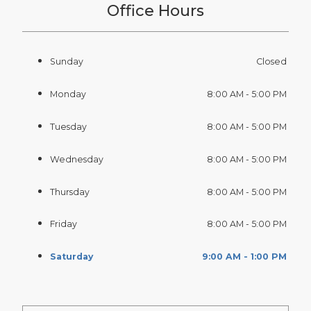
Office Hours
Sunday
Closed
Monday
8:00 AM - 5:00 PM
Tuesday
8:00 AM - 5:00 PM
Wednesday
8:00 AM - 5:00 PM
Thursday
8:00 AM - 5:00 PM
Friday
8:00 AM - 5:00 PM
Saturday
9:00 AM - 1:00 PM