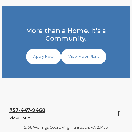
More than a Home. It's a
Community.
Apply Now
View Floor Plans
757-447-9468
View Hours
2156 Wellings Court, Virginia Beach, VA 23455