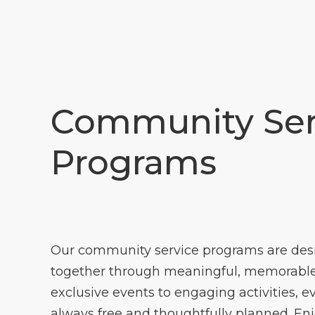
Community Ser
Programs
Our community service programs are des
together through meaningful, memorable
exclusive events to engaging activities, e
always free and thoughtfully planned. En