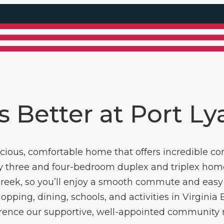
is Better at Port L
pacious, comfortable home that offers incredible co
ly three and four-bedroom duplex and triplex home
 Creek, so you’ll enjoy a smooth commute and easy 
opping, dining, schools, and activities in Virginia Be
ference our supportive, well-appointed community ma