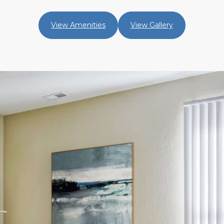
View Amenities
View Gallery