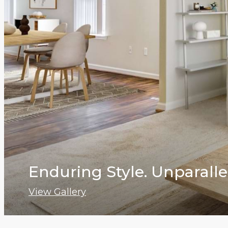
Enduring Style. Unparalle
View Gallery