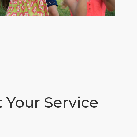
t Your Service