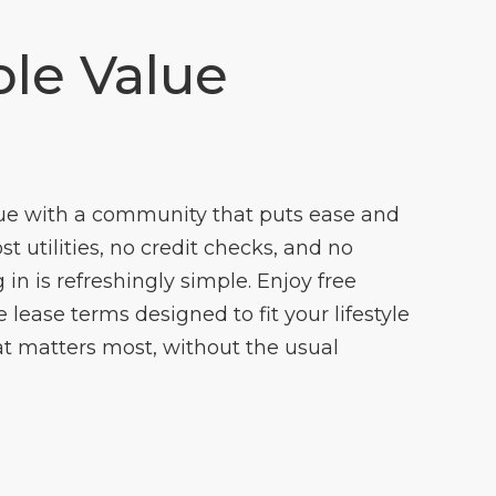
le Value
ue with a community that puts ease and
cost utilities, no credit checks, and no
 in is refreshingly simple. Enjoy free
lease terms designed to fit your lifestyle
t matters most, without the usual