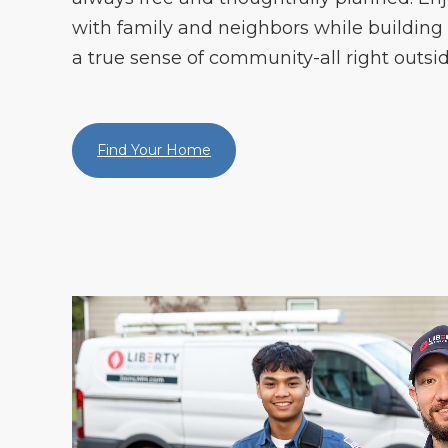
with family and neighbors while building
a true sense of community-all right outsid
Find Your Home