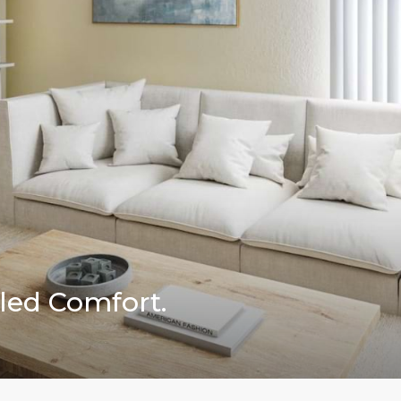
led Comfort.