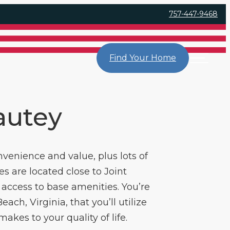
757-447-9468
Find Your Home
yautey
nvenience and value, plus lots of
s are located close to Joint
access to base amenities. You’re
ach, Virginia, that you’ll utilize
kes to your quality of life.