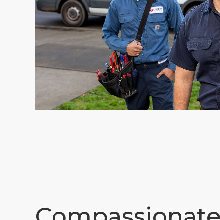
Compassionat