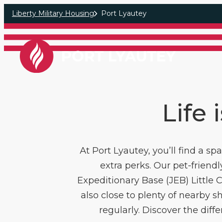
Skip to main content
Liberty Military Housing
Port Lyautey
Life 
At Port Lyautey, you’ll find a s
extra perks. Our pet-friend
Expeditionary Base (JEB) Little
also close to plenty of nearby sh
regularly. Discover the dif