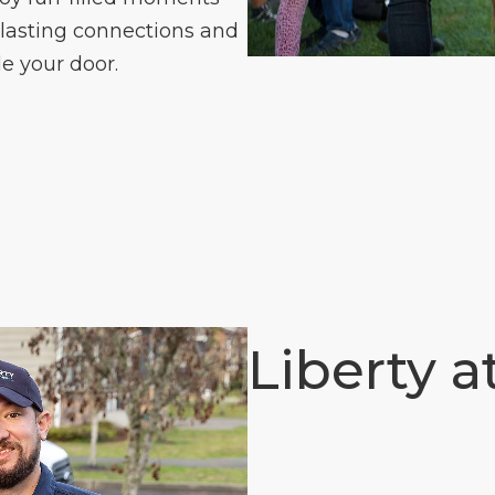
 lasting connections and
e your door.
Liberty a