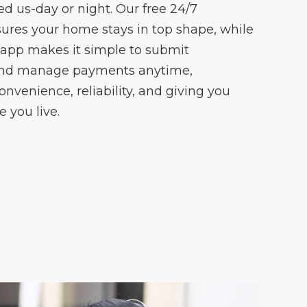
 us-day or night. Our free 24/7
ures your home stays in top shape, while
 app makes it simple to submit
and manage payments anytime,
onvenience, reliability, and giving you
 you live.