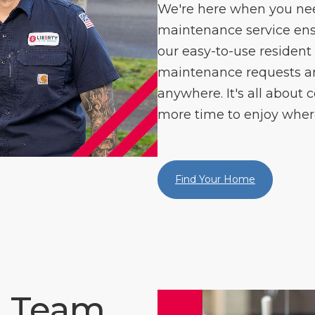
We're here when you need
maintenance service ens
our easy-to-use resident
maintenance requests 
anywhere. It's all about c
more time to enjoy where
Find Your Home
e Team