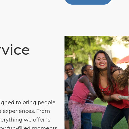
vice
igned to bring people
 experiences. From
verything we offer is
joy fun-filled moments