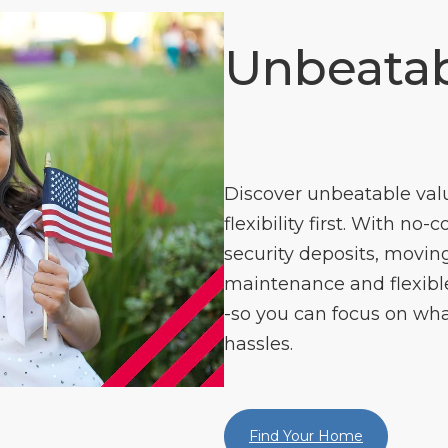
Unbeatab
Discover unbeatable val
flexibility first. With no-
security deposits, moving
maintenance and flexible 
-so you can focus on wha
hassles.
Find Your Home