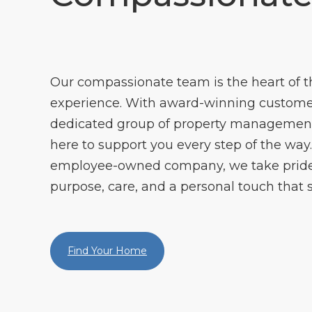
Our compassionate team is the heart of
experience. With award-winning customer
dedicated group of property management 
here to support you every step of the way. 
employee-owned company, we take pride 
purpose, care, and a personal touch that s
Find Your Home