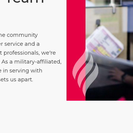
 the community
 service and a
professionals, we're
As a military-affiliated,
in serving with
ets us apart.