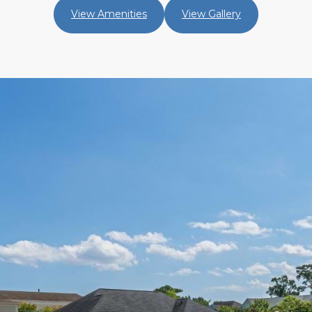
View Amenities
View Gallery