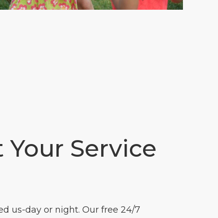
t Your Service
 us-day or night. Our free 24/7