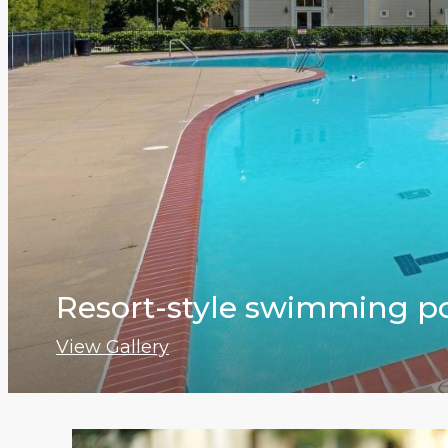
Resort-style swimming p
View Gallery