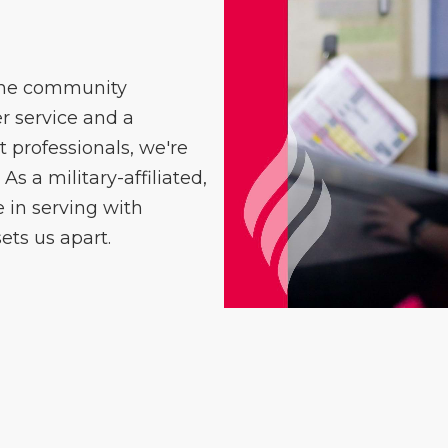
 the community
 service and a
professionals, we're
As a military-affiliated,
in serving with
ets us apart.