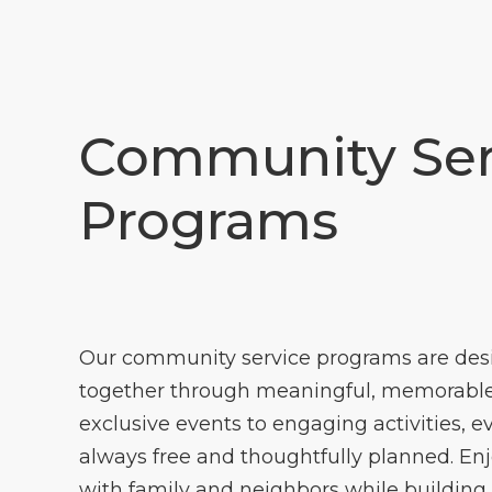
Community Ser
Programs
Our community service programs are des
together through meaningful, memorable
exclusive events to engaging activities, e
always free and thoughtfully planned. En
with family and neighbors while building