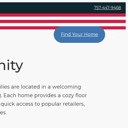
757-447-9468
Find Your Home
nity
lies are located in a welcoming
. Each home provides a cozy floor
quick access to popular retailers,
es.