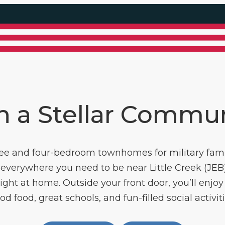
n a Stellar Commu
ee and four-bedroom townhomes for military fami
everywhere you need to be near Little Creek (JEB)
ght at home. Outside your front door, you’ll enjoy 
od food, great schools, and fun-filled social activiti