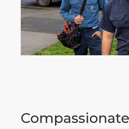
Compassionat