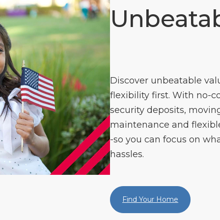
Unbeatab
Discover unbeatable val
flexibility first. With no-
security deposits, moving
maintenance and flexible 
-so you can focus on wha
hassles.
Find Your Home