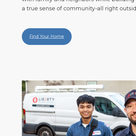
a true sense of community-all right outsid
Find Your Home