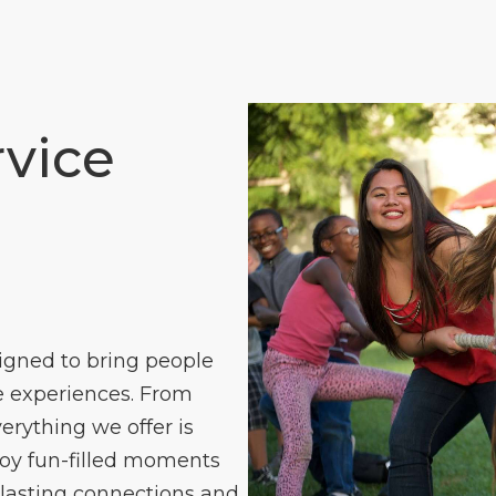
vice
igned to bring people
 experiences. From
verything we offer is
joy fun-filled moments
 lasting connections and