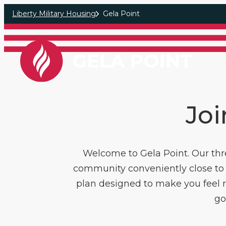
Skip to main content
Liberty Military Housing
Gela Point
Joi
Welcome to Gela Point. Our thr
community conveniently close to 
plan designed to make you feel ri
go