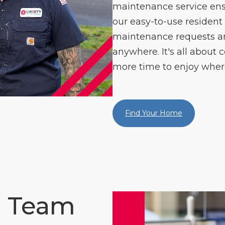
maintenance service ens
our easy-to-use resident
maintenance requests 
anywhere. It's all about c
more time to enjoy where
Find Your Home
e Team