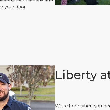
e your door.
Liberty a
We're here when you need