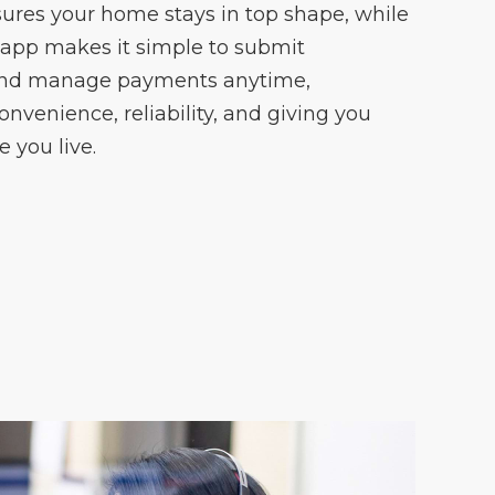
ures your home stays in top shape, while
 app makes it simple to submit
and manage payments anytime,
onvenience, reliability, and giving you
 you live.