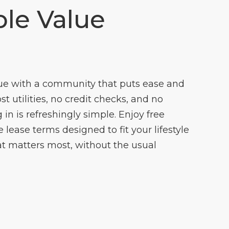
le Value
ue with a community that puts ease and
cost utilities, no credit checks, and no
 in is refreshingly simple. Enjoy free
lease terms designed to fit your lifestyle
t matters most, without the usual