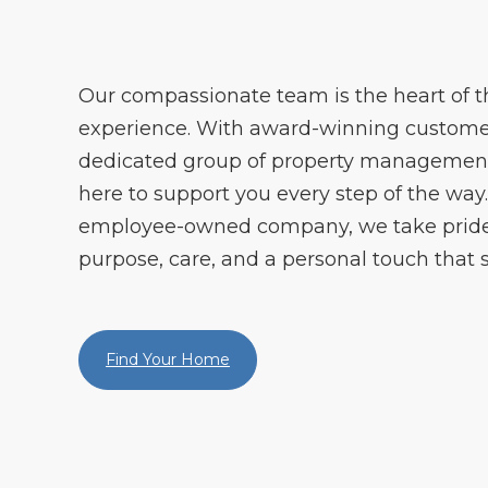
Our compassionate team is the heart of
experience. With award-winning customer
dedicated group of property management 
here to support you every step of the way. 
employee-owned company, we take pride 
purpose, care, and a personal touch that s
Find Your Home