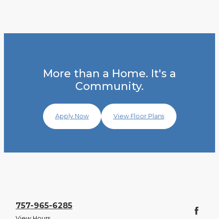
More than a Home. It's a
Community.
Apply Now
View Floor Plans
757-965-6285
View Hours