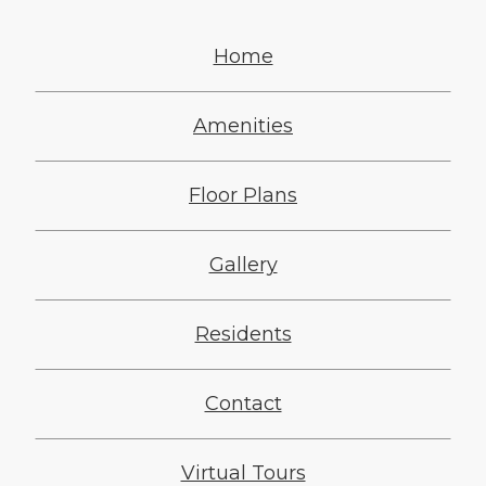
Home
Amenities
Floor Plans
Gallery
Residents
Contact
Virtual Tours