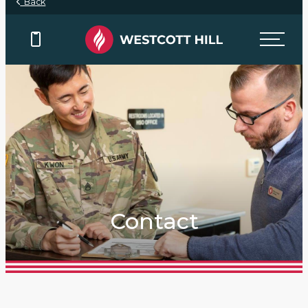
Back
Contact