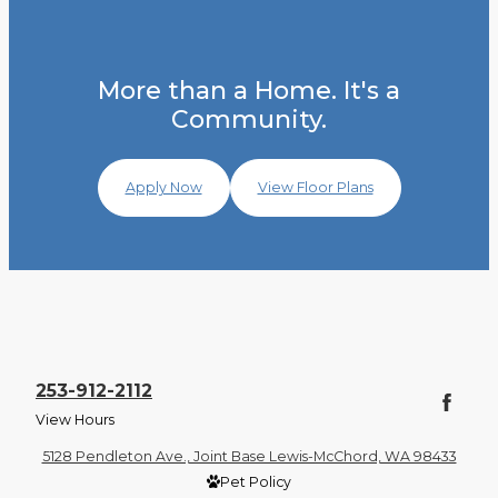
More than a Home. It's a
Community.
Apply Now
View Floor Plans
253-912-2112
View Hours
5128 Pendleton Ave., Joint Base Lewis-McChord, WA 98433
Pet Policy