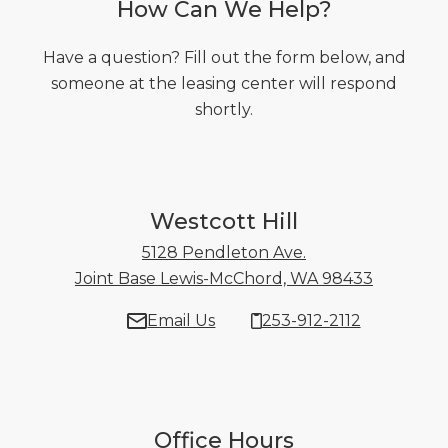
How Can We Help?
Have a question? Fill out the form below, and
someone at the leasing center will respond
shortly.
Westcott Hill
5128 Pendleton Ave.
Joint Base Lewis-McChord, WA 98433
5128 Pen
Email Us
253-912-2112
Office Hours