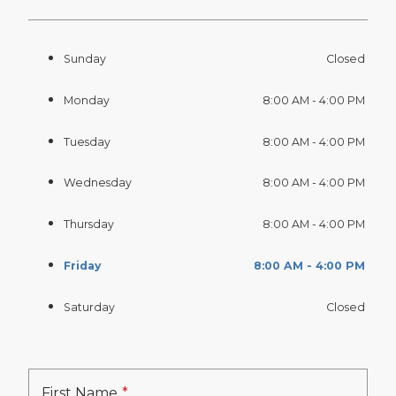
Sunday
Closed
Monday
8:00 AM - 4:00 PM
Tuesday
8:00 AM - 4:00 PM
Wednesday
8:00 AM - 4:00 PM
Thursday
8:00 AM - 4:00 PM
Friday
8:00 AM - 4:00 PM
Saturday
Closed
First Name