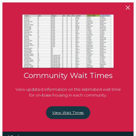
Skip to main content
Community Wait Times
View updated information on the estimated wait time
for on-base housing in each community.
View Wait Times