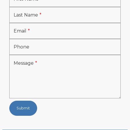
Last Name
Email
Phone
Message
Submit