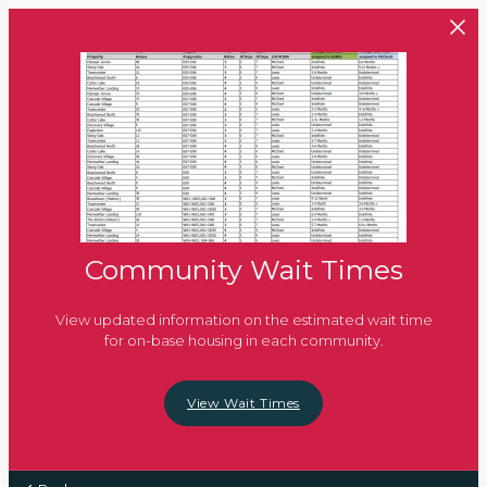
Skip to main content
Community Wait Times
View updated information on the estimated wait time
for on-base housing in each community.
View Wait Times