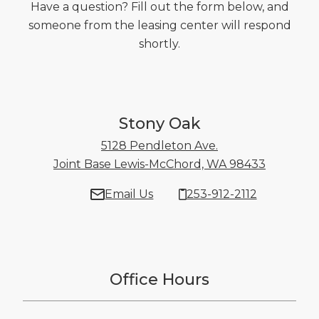
Have a question? Fill out the form below, and
someone from the leasing center will respond
shortly.
Stony Oak
5128 Pendleton Ave.
Joint Base Lewis-McChord, WA 98433
5128 Pen
Email Us
253-912-2112
Office Hours