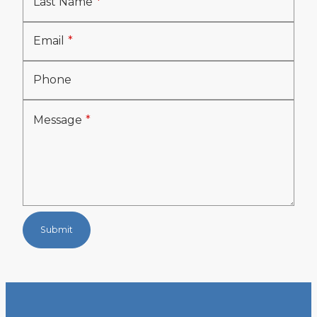
Last Name
Email
Phone
Message
Submit