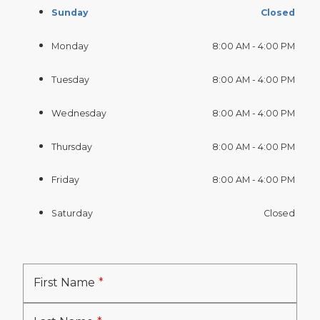
Sunday
Closed
Monday
8:00 AM - 4:00 PM
Tuesday
8:00 AM - 4:00 PM
Wednesday
8:00 AM - 4:00 PM
Thursday
8:00 AM - 4:00 PM
Friday
8:00 AM - 4:00 PM
Saturday
Closed
First Name