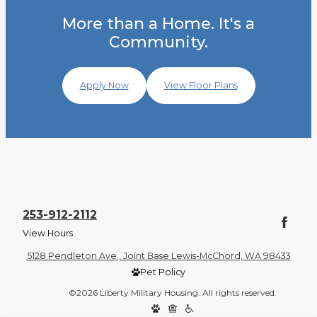
More than a Home. It's a
Community.
Apply Now
View Floor Plans
253-912-2112
View Hours
5128 Pendleton Ave., Joint Base Lewis-McChord, WA 98433
Pet Policy
©2026 Liberty Military Housing. All rights reserved.