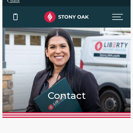
Back
Contact