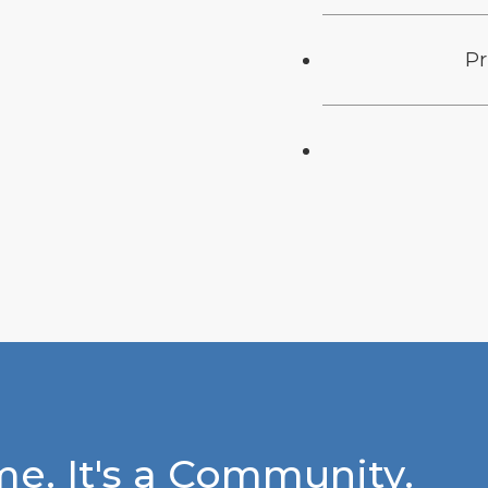
Pr
e. It's a Community.