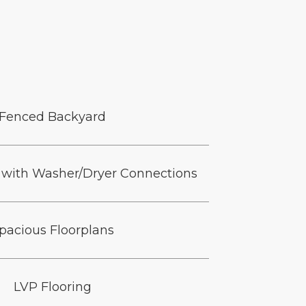
Fenced Backyard
with Washer/Dryer Connections
pacious Floorplans
LVP Flooring