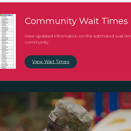
Community Wait Times
View updated information on the estimated wait tim
community.
View Wait Times