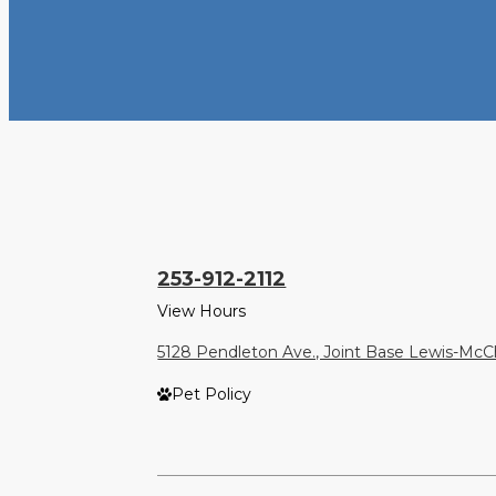
253-912-2112
View Hours
5128 Pendleton Ave., Joint Base Lewis-Mc
Pet Policy