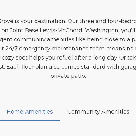
Grove is your destination. Our three and four-b
 on Joint Base Lewis-McChord, Washington, you’ll 
gent community amenities like being close to a 
 Our 24/7 emergency maintenance team means no 
 cozy spot helps you refuel after a long day. Or t
. Each floor plan also comes standard with garag
private patio.
Home Amenities
Community Amenities