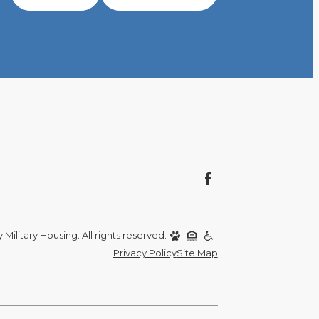
Military Housing. All rights reserved.
Privacy Policy
Site Map