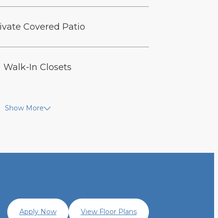
ivate Covered Patio
Walk-In Closets
Show More
Apply Now
View Floor Plans