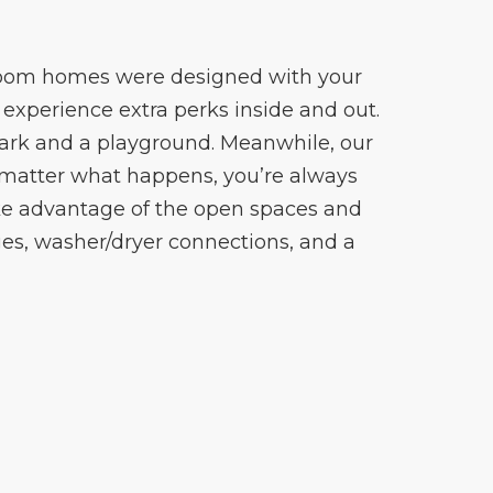
edroom homes were designed with your
experience extra perks inside and out.
park and a playground. Meanwhile, our
matter what happens, you’re always
ake advantage of the open spaces and
es, washer/dryer connections, and a