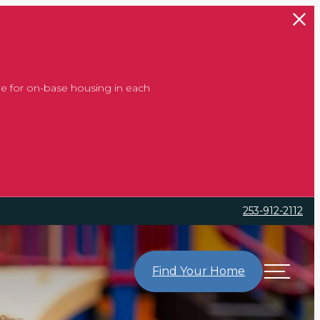
e for on-base housing in each
253-912-2112
Find Your Home