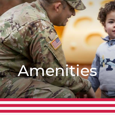
Amenities