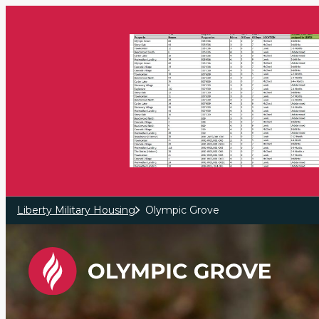
Skip to main content
Liberty Military Housing
Olympic Grove