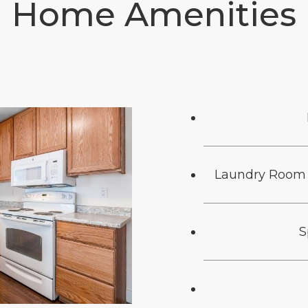
Home Amenities
Laundry Room 
S