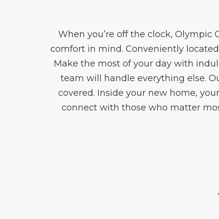
When you’re off the clock, Olympic 
comfort in mind. Conveniently located
Make the most of your day with indul
team will handle everything else.
covered. Inside your new home, your
connect with those who matter most