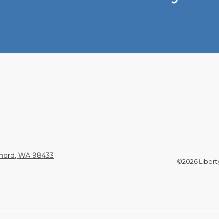
Chord, WA 98433
©2026 Liberty 