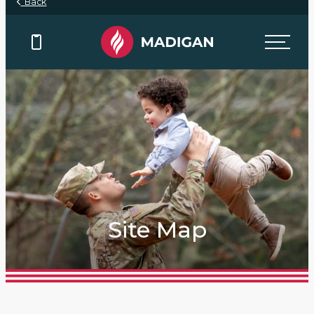
Back
Site Map