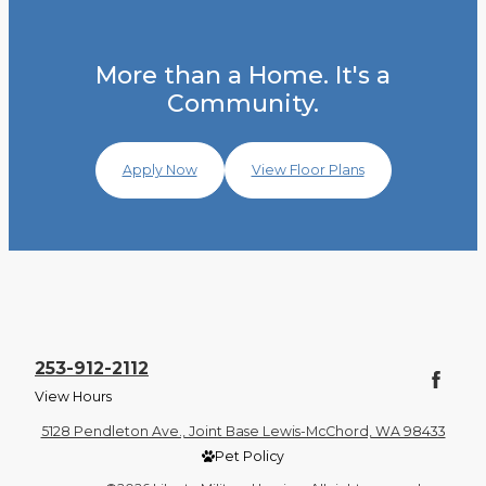
More than a Home. It's a
Community.
Apply Now
View Floor Plans
253-912-2112
View Hours
5128 Pendleton Ave., Joint Base Lewis-McChord, WA 98433
Pet Policy