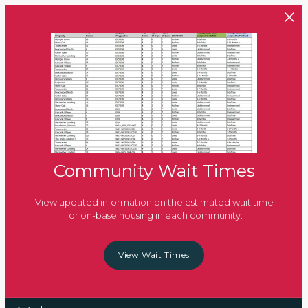
Skip to main content
Community Wait Times
View updated information on the estimated wait time
for on-base housing in each community.
View Wait Times