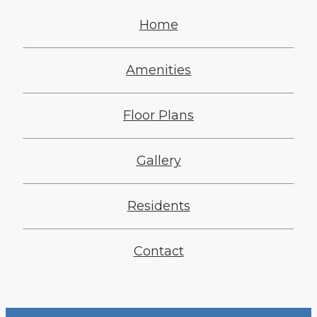
Home
Amenities
Floor Plans
Gallery
Residents
Contact