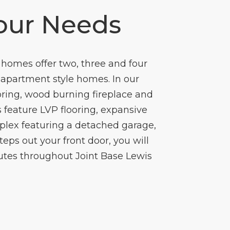
our Needs
homes offer two, three and four
c apartment style homes. In our
oring, wood burning fireplace and
 feature LVP flooring, expansive
plex featuring a detached garage,
eps out your front door, you will
utes throughout Joint Base Lewis