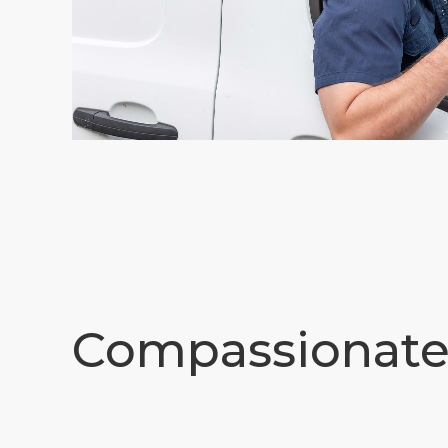
Compassionat