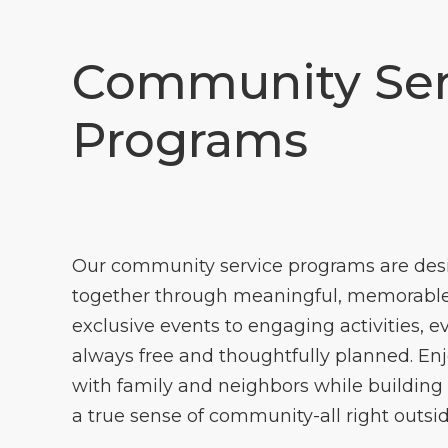
Community Ser
Programs
Our community service programs are des
together through meaningful, memorable
exclusive events to engaging activities, e
always free and thoughtfully planned. En
with family and neighbors while building
a true sense of community-all right outsid