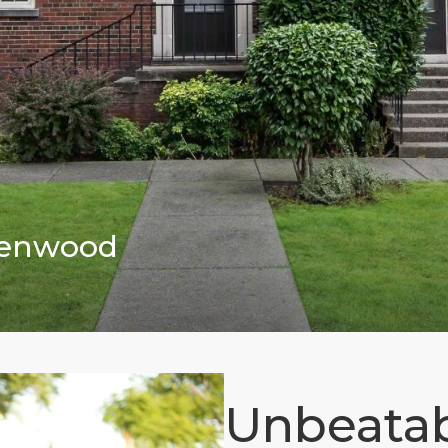
reenwood
Unbeatab