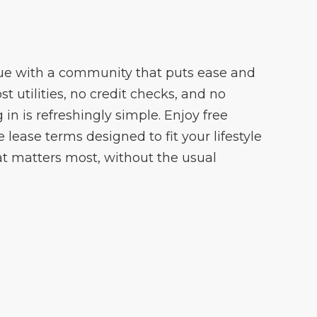
ue with a community that puts ease and
cost utilities, no credit checks, and no
 in is refreshingly simple. Enjoy free
lease terms designed to fit your lifestyle
t matters most, without the usual