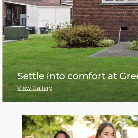
Settle into comfort at G
View Gallery