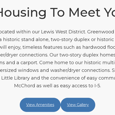
Housing To Meet Y
ated within our Lewis West District. Greenwood 
a historic stand alone, two-story duplex or histori
will enjoy, timeless features such as hardwood flo
her/dryer connections. Our two-story duplex homes
s and a carport. Come home to our historic multi
versized windows and washer/dryer connections. St
s Little Library and the convenience of easy comm
McChord as well as easy access to I-5.
View Amenities
View Gallery