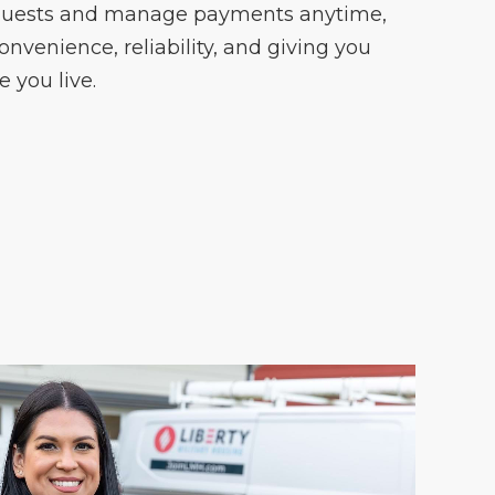
quests and manage payments anytime,
onvenience, reliability, and giving you
 you live.