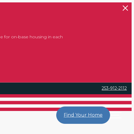
 at Home
 at Home
 at Home
e for on-base housing in each
253-912-2112
Find Your Home