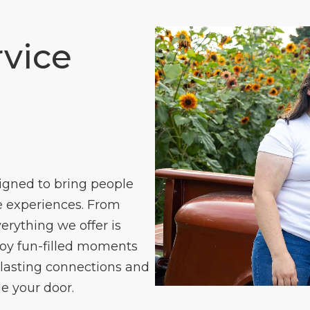
vice
igned to bring people
 experiences. From
verything we offer is
joy fun-filled moments
 lasting connections and
e your door.