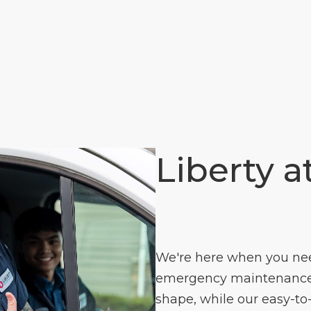
Liberty a
We're here when you need
emergency maintenance s
shape, while our easy-to