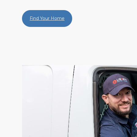
Find Your Home