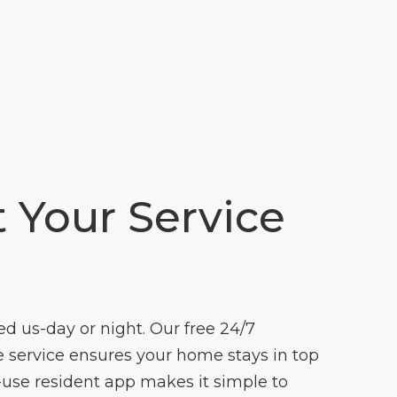
t Your Service
 us-day or night. Our free 24/7
ervice ensures your home stays in top
-use resident app makes it simple to