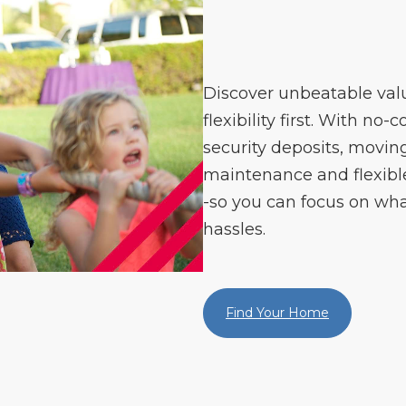
Discover unbeatable val
flexibility first. With no-
security deposits, moving
maintenance and flexible 
-so you can focus on wha
hassles.
Find Your Home