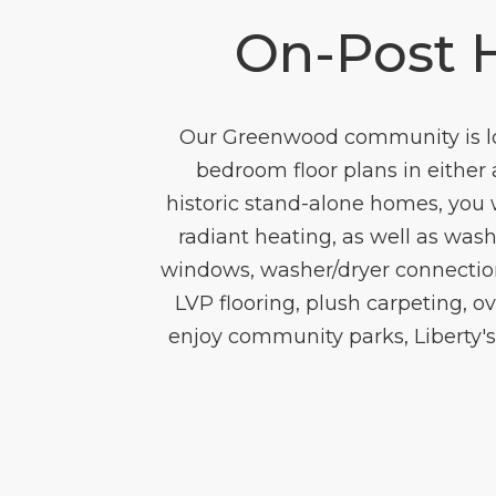
On-Post 
Our Greenwood community is loc
bedroom floor plans in either 
historic stand-alone homes, you 
radiant heating, as well as was
windows, washer/dryer connection
LVP flooring, plush carpeting, o
enjoy community parks, Liberty'