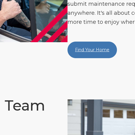
submit maintenance re
anywhere. It's all about c
more time to enjoy where
Find Your Home
e Team