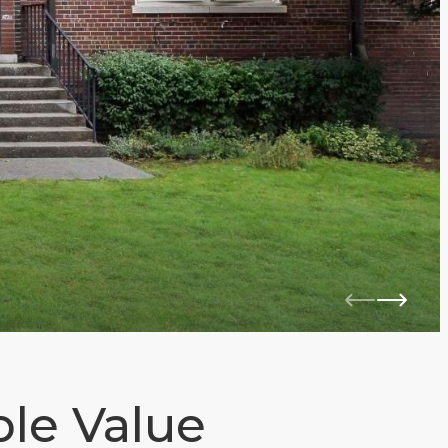
le Value