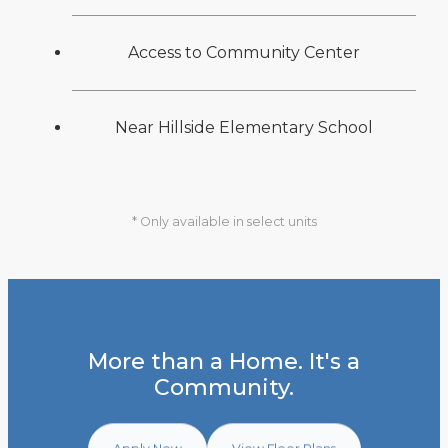
Access to Community Center
Near Hillside Elementary School
* Only available in select units
More than a Home. It's a
Community.