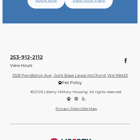
Apply Now
View Floor Plans
253-912-2112
View Hours
5128 Pendleton Ave, Joint Base Lewis-McChord, WA 98433
Pet Policy
©2026 Liberty Military Housing. All rights reserved.
Privacy Policy
Site Map