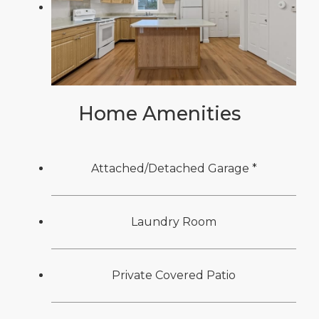
Home Amenities
Attached/Detached Garage *
Laundry Room
Private Covered Patio