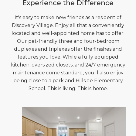
Experience the Difference
It's easy to make new friends as a resident of
Discovery Village. Enjoy all that a conveniently
located and well-appointed home has to offer.
Our pet-friendly three and four-bedroom
duplexes and triplexes offer the finishes and
features you love. While a fully equipped
kitchen, oversized closets, and 24/7 emergency
maintenance come standard, you’ll also enjoy
being close to a park and Hillside Elementary
School. This is living. This is home.