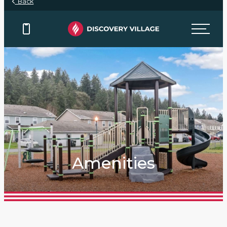
Back
Amenities