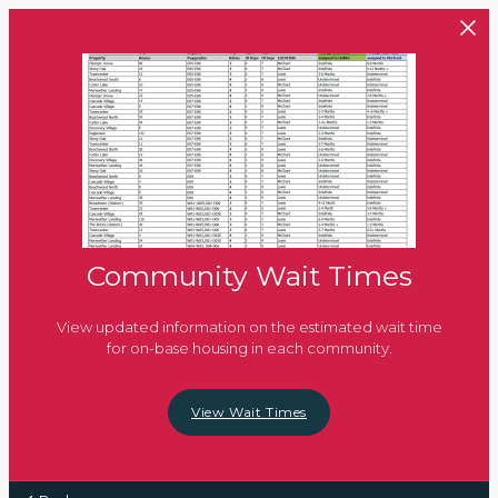
Skip to main content
Community Wait Times
View updated information on the estimated wait time
for on-base housing in each community.
View Wait Times