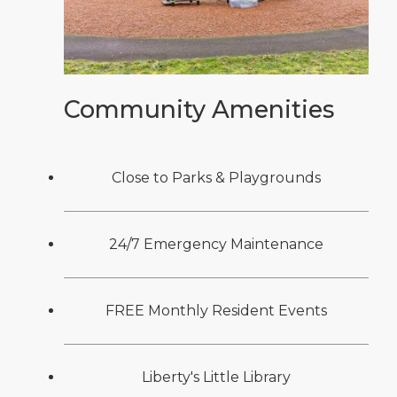
Community Amenities
Close to Parks & Playgrounds
24/7 Emergency Maintenance
FREE Monthly Resident Events
Liberty's Little Library