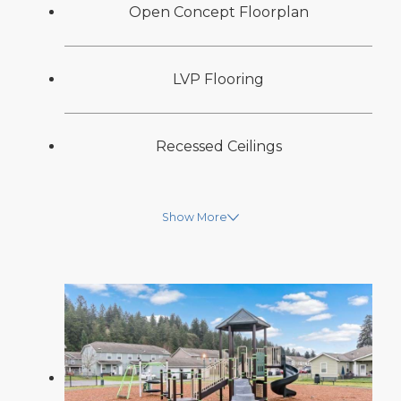
Open Concept Floorplan
LVP Flooring
Recessed Ceilings
Show More