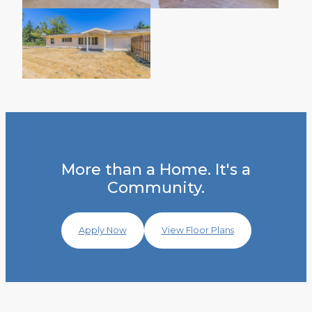
More than a Home. It's a
Community.
Apply Now
View Floor Plans