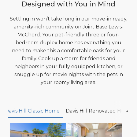
Designed with You in Mind
Settling in won’t take long in our move-in ready,
amenity-rich community on Joint Base Lewis-
McChord. Your pet-friendly three or four-
bedroom duplex home has everything you
need to make this a comfortable oasis for your
family. Cook up a storm for friends and
neighbors in your fully equipped kitchen, or
snuggle up for movie nights with the pets in
your roomy living area.
Davis Hill Classic Home
Davis Hill Renovated Home