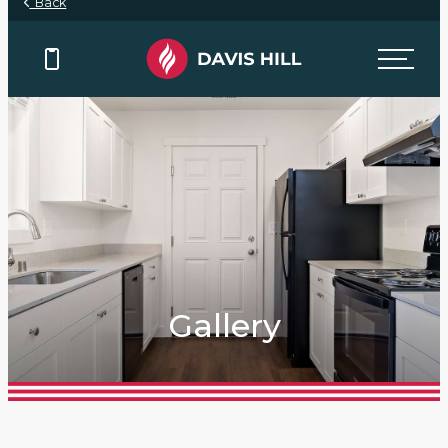
Back
Gallery