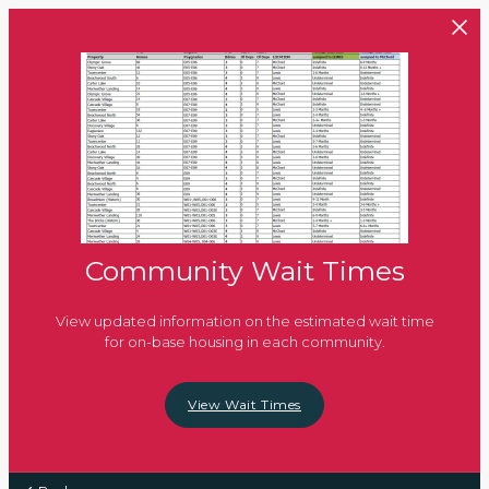
Skip to main content
Community Wait Times
View updated information on the estimated wait time
for on-base housing in each community.
View Wait Times