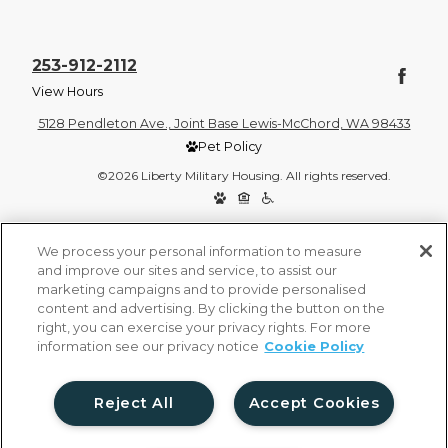
253-912-2112
View Hours
5128 Pendleton Ave., Joint Base Lewis-McChord, WA 98433
Pet Policy
©2026 Liberty Military Housing. All rights reserved.
Privacy Policy
Site Map
We process your personal information to measure
and improve our sites and service, to assist our
marketing campaigns and to provide personalised
content and advertising. By clicking the button on the
right, you can exercise your privacy rights. For more
information see our privacy notice
Cookie Policy
Reject All
Accept Cookies