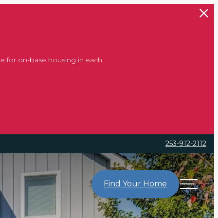
e for on-base housing in each
253-912-2112
Find Your Home