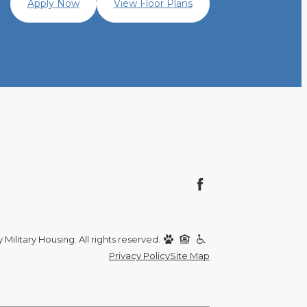
Apply Now
View Floor Plans
Military Housing. All rights reserved.
Privacy Policy
Site Map