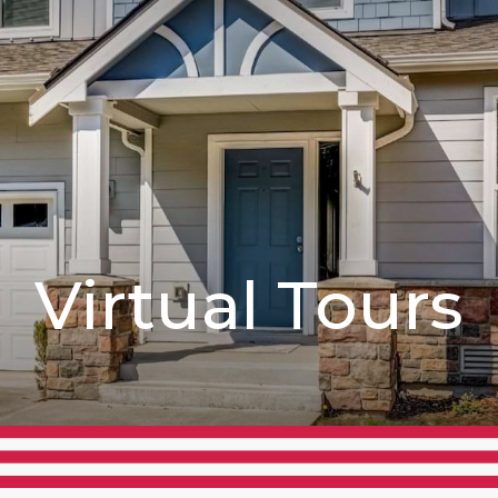
Virtual Tours