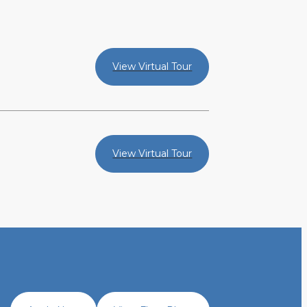
View Virtual Tour
View Virtual Tour