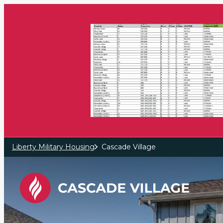
Skip to main content
Liberty Military Housing
Cascade Village