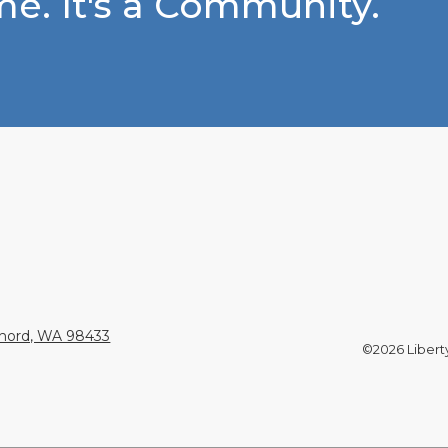
e. It's a Community.
Chord, WA 98433
©2026 Liberty 