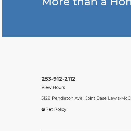
More than a Hom
253-912-2112
View Hours
5128 Pendleton Ave., Joint Base Lewis-Mc
Pet Policy