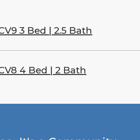
CV9 3 Bed | 2.5 Bath
CV8 4 Bed | 2 Bath