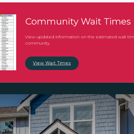
Community Wait Times
View updated information on the estimated wait tim
community.
View Wait Times