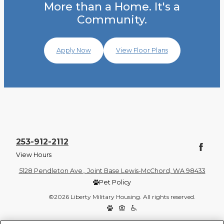
More than a Home. It's a
Community.
Apply Now
View Floor Plans
253-912-2112
View Hours
5128 Pendleton Ave., Joint Base Lewis-McChord, WA 98433
Pet Policy
©2026 Liberty Military Housing. All rights reserved.
Privacy Policy
Site Map