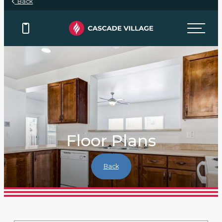
Back
Floor Plans
Back