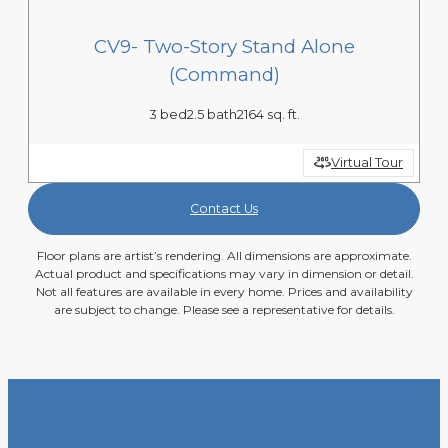
CV9- Two-Story Stand Alone
(Command)
3 bed
2.5 bath
2164 sq. ft.
Virtual Tour
Contact Us
Floor plans are artist’s rendering. All dimensions are approximate.
Actual product and specifications may vary in dimension or detail.
Not all features are available in every home. Prices and availability
are subject to change. Please see a representative for details.