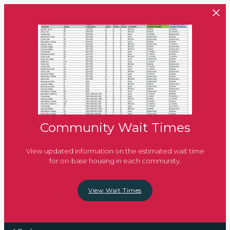
Skip to main content
Community Wait Times
View updated information on the estimated wait time
for on-base housing in each community.
View Wait Times