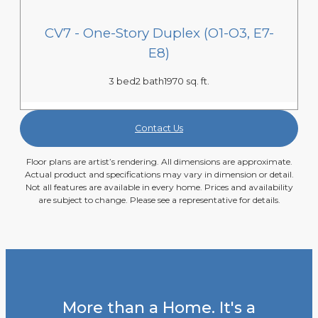
CV7 - One-Story Duplex (O1-O3, E7-
E8)
3 bed
2 bath
1970 sq. ft.
Contact Us
Floor plans are artist’s rendering. All dimensions are approximate.
Actual product and specifications may vary in dimension or detail.
Not all features are available in every home. Prices and availability
are subject to change. Please see a representative for details.
More than a Home. It's a