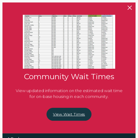
Skip to main content
Community Wait Times
View updated information on the estimated wait time
for on-base housing in each community.
View Wait Times