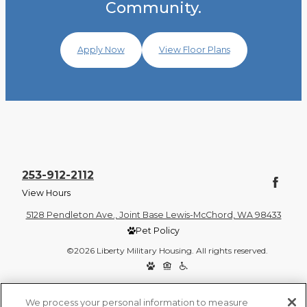
Community.
Apply Now
View Floor Plans
253-912-2112
View Hours
5128 Pendleton Ave., Joint Base Lewis-McChord, WA 98433
Pet Policy
©2026 Liberty Military Housing. All rights reserved.
Privacy Policy
Site Map
We process your personal information to measure