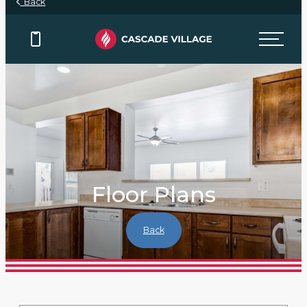
Back
Floor Plans
Back