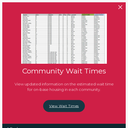
Skip to main content
Community Wait Times
View updated information on the estimated wait time
for on-base housing in each community.
View Wait Times