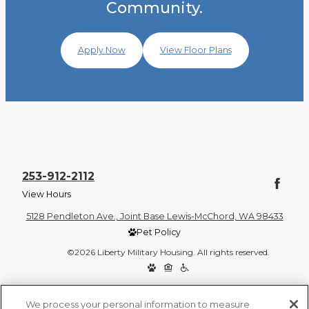
Community.
Apply Now
View Floor Plans
253-912-2112
View Hours
5128 Pendleton Ave., Joint Base Lewis-McChord, WA 98433
Pet Policy
©2026 Liberty Military Housing. All rights reserved.
Privacy Policy
Site Map
We process your personal information to measure