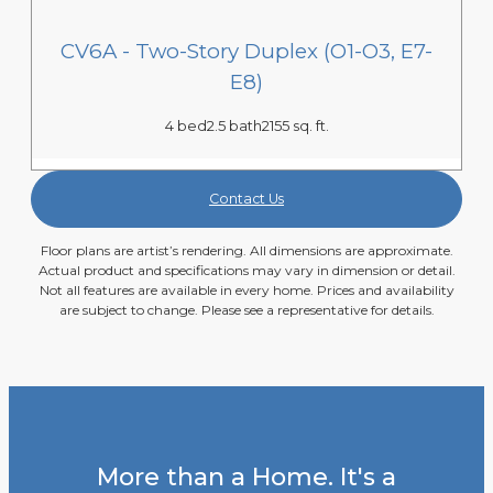
CV6A - Two-Story Duplex (O1-O3, E7-
E8)
4 bed
2.5 bath
2155 sq. ft.
Contact Us
Floor plans are artist’s rendering. All dimensions are approximate.
Actual product and specifications may vary in dimension or detail.
Not all features are available in every home. Prices and availability
are subject to change. Please see a representative for details.
More than a Home. It's a