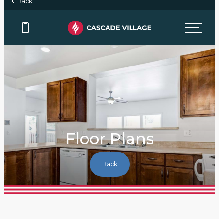
Back
Floor Plans
Back