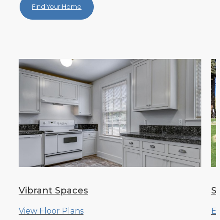
Find Your Home
Vibrant Spaces
S
View Floor Plans
Ex