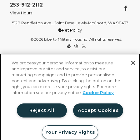
253-912-2112
View Hours
5128 Pendleton Ave., Joint Base Lewis-McChord, WA 98433
Pet Policy
©2026 Liberty Military Housing. All rights reserved.
Privacy Policy
Site Map
We process your personal information to measure
and improve our sites and service, to assist our
marketing campaigns and to provide personalised
content and advertising. By clicking the button on the
right, you can exercise your privacy rights. For more
information see our privacy notice
Cookie Policy
Reject All
Accept Cookies
Your Privacy Rights