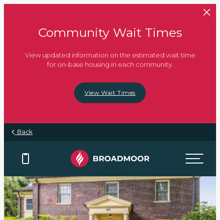
Skip to main content
Community Wait Times
View updated information on the estimated wait time
for on-base housing in each community.
View Wait Times
Back