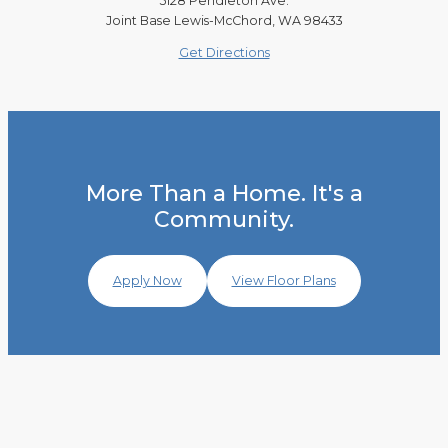
5128 Pendleton Ave.
Joint Base Lewis-McChord, WA 98433
Get Directions
More Than a Home. It's a
Community.
Apply Now
View Floor Plans