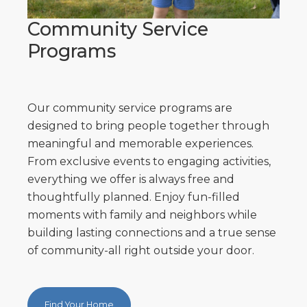
Community Service
Programs
Our community service programs are
designed to bring people together through
meaningful and memorable experiences.
From exclusive events to engaging activities,
everything we offer is always free and
thoughtfully planned. Enjoy fun-filled
moments with family and neighbors while
building lasting connections and a true sense
of community-all right outside your door.
Find Your Home