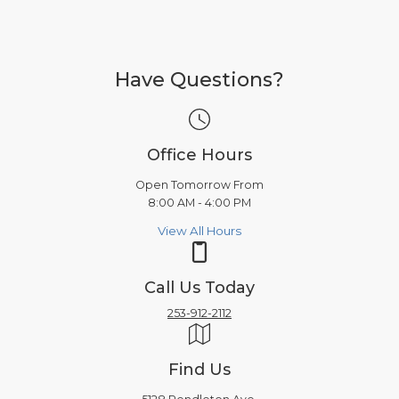
Have Questions?
Office Hours
Open Tomorrow From
8:00 AM - 4:00 PM
View All Hours
Call Us Today
253-912-2112
Find Us