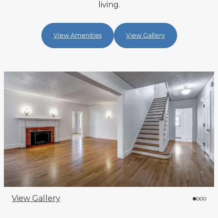
living.
View Amenities
View Gallery
View Gallery