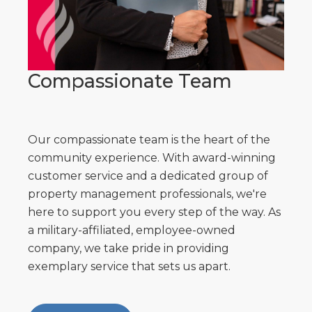
Compassionate Team
Our compassionate team is the heart of the
community experience. With award-winning
customer service and a dedicated group of
property management professionals, we're
here to support you every step of the way. As
a military-affiliated, employee-owned
company, we take pride in providing
exemplary service that sets us apart.