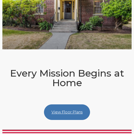
Every Mission Begins at
Home
View Floor Plans