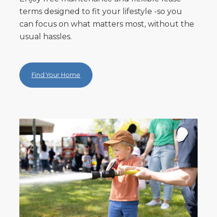
terms designed to fit your lifestyle -so you
can focus on what matters most, without the
usual hassles.
Find Your Home