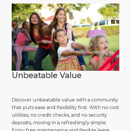
Unbeatable Value
Discover unbeatable value with a community
that puts ease and flexibility first. With no-cost
utilities, no credit checks, and no security
deposits, moving in is refreshingly simple.
Enjoy free maintenance and flexible lease