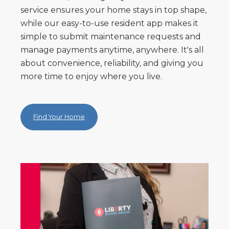
service ensures your home stays in top shape,
while our easy-to-use resident app makes it
simple to submit maintenance requests and
manage payments anytime, anywhere. It's all
about convenience, reliability, and giving you
more time to enjoy where you live.
Find Your Home