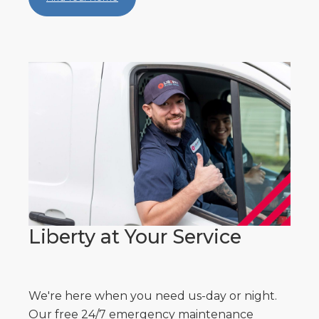
Liberty at Your Service
We're here when you need us-day or night.
Our free 24/7 emergency maintenance