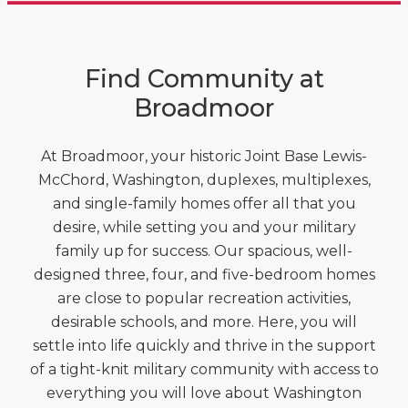
Find Community at
Broadmoor
At Broadmoor, your historic Joint Base Lewis-
McChord, Washington, duplexes, multiplexes,
and single-family homes offer all that you
desire, while setting you and your military
family up for success. Our spacious, well-
designed three, four, and five-bedroom homes
are close to popular recreation activities,
desirable schools, and more. Here, you will
settle into life quickly and thrive in the support
of a tight-knit military community with access to
everything you will love about Washington