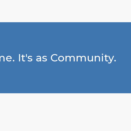
e. It's as Community.