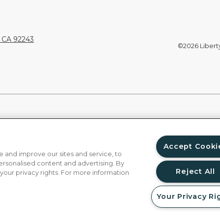
, CA 92243
©2026 Liberty 
Accept Cooki
 and improve our sites and service, to
ersonalised content and advertising. By
Reject All
 your privacy rights. For more information
Your Privacy Ri