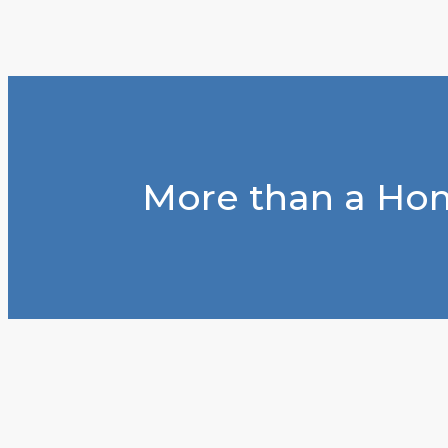
More than a Hom