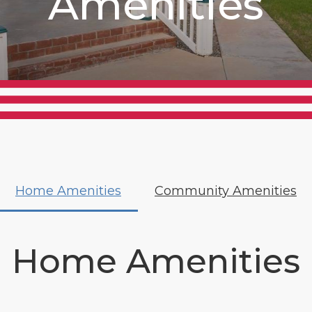
Amenities
Home Amenities
Community Amenities
Home Amenities