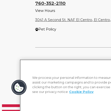
760-352-2110
View Hours
3041 A Second St. NAF El Centro, El Centro
Pet Policy
We process your personal information to measure
assist our marketing campaigns and to provide p
clicking the button on the right, you can exercise
see our privacy notice
Cookie Policy