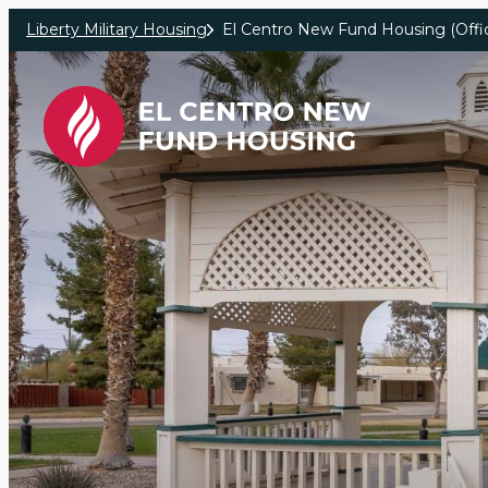
Skip to main content
Liberty Military Housing
El Centro New Fund Housing (Offic