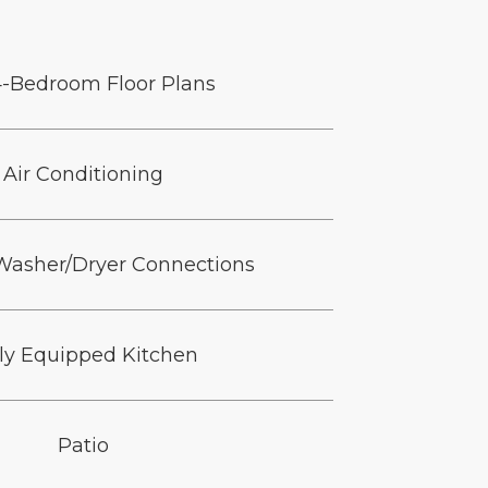
4-Bedroom Floor Plans
Air Conditioning
 Washer/Dryer Connections
lly Equipped Kitchen
Patio