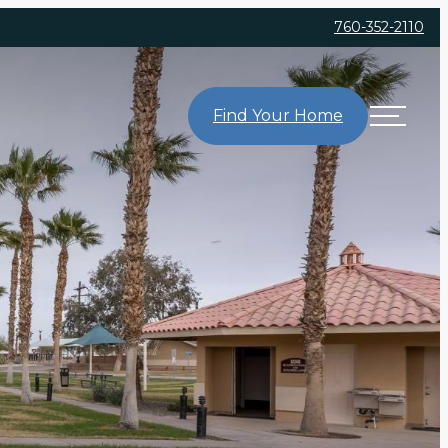
760-352-2110
Find Your Home