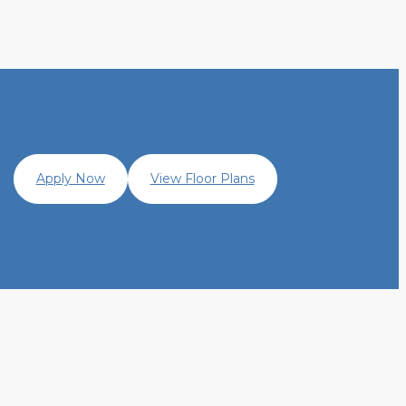
Apply Now
View Floor Plans