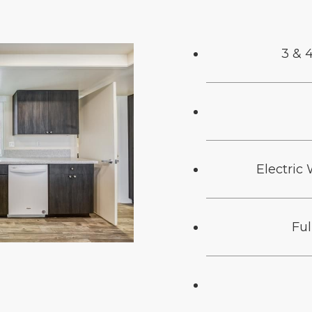
3 & 
Electric
Fu