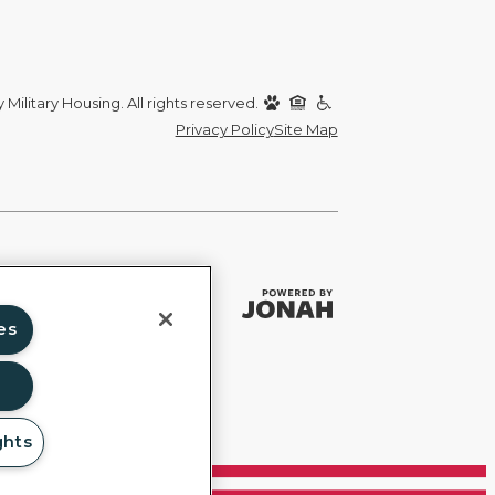
Military Housing. All rights reserved.
Privacy Policy
Site Map
es
ghts