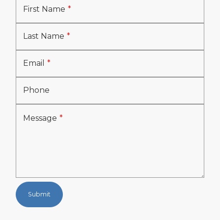
First Name
Last Name
Email
Phone
Message
Submit