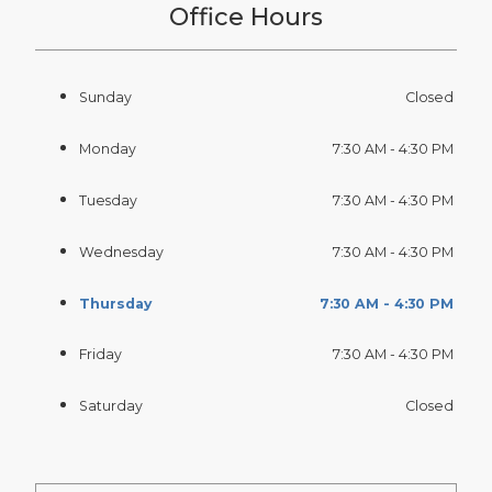
Office Hours
Sunday
Closed
Monday
7:30 AM - 4:30 PM
Tuesday
7:30 AM - 4:30 PM
Wednesday
7:30 AM - 4:30 PM
Thursday
7:30 AM - 4:30 PM
Friday
7:30 AM - 4:30 PM
Saturday
Closed