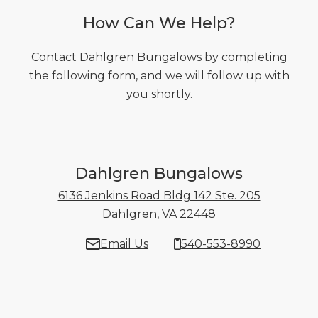
How Can We Help?
Contact Dahlgren Bungalows by completing
the following form, and we will follow up with
you shortly.
Dahlgren Bungalows
6136 Jenkins Road Bldg 142 Ste. 205
Dahlgren, VA 22448
6136 Jenkins Road
Email Us
540-553-8990