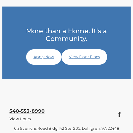
More than a Home. It's a
Community.
Apply Now
View Floor Plans
540-553-8990
View Hours
6136 Jenkins Road Bldg 142 Ste. 205, Dahlgren, VA 22448