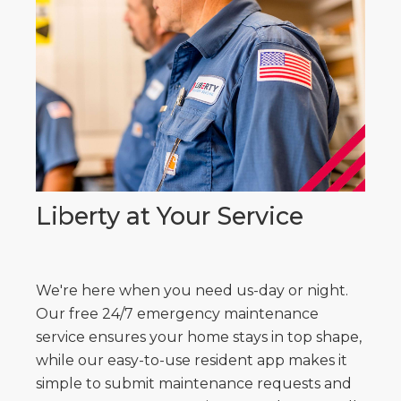
Liberty at Your Service
We're here when you need us-day or night.
Our free 24/7 emergency maintenance
service ensures your home stays in top shape,
while our easy-to-use resident app makes it
simple to submit maintenance requests and