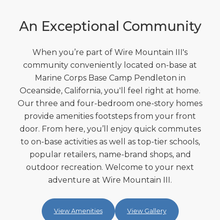
An Exceptional Community
When you’re part of Wire Mountain III's
community conveniently located on-base at
Marine Corps Base Camp Pendleton in
Oceanside, California, you'll feel right at home.
Our three and four-bedroom one-story homes
provide amenities footsteps from your front
door. From here, you’ll enjoy quick commutes
to on-base activities as well as top-tier schools,
popular retailers, name-brand shops, and
outdoor recreation. Welcome to your next
adventure at Wire Mountain III.
View Amenities
View Gallery