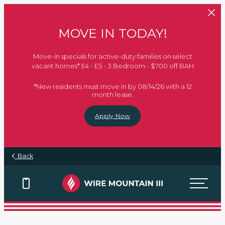
Skip to main content
MOVE IN TODAY!
Move-in specials for active-duty families on select
vacant homes* E4 - E5 - 3 Bedroom - $700 off BAH
*New residents must move in by 08/14/26 with a 12
month lease.
Apply Now
Every Mission Begins at
Every Mission Begins at
Every Mission Begins at
Every Mission Begins at
Back
Home
Home
Home
Home