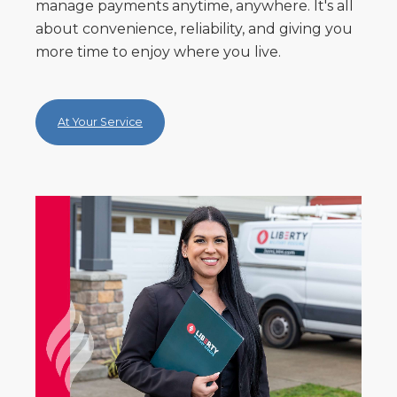
manage payments anytime, anywhere. It's all
about convenience, reliability, and giving you
more time to enjoy where you live.
At Your Service