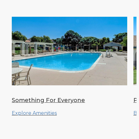
Something For Everyone
Pi
Explore Amenities
Br