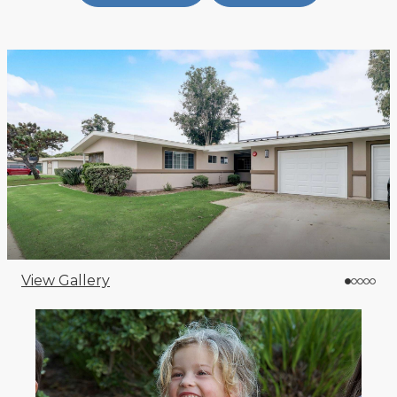
View Gallery