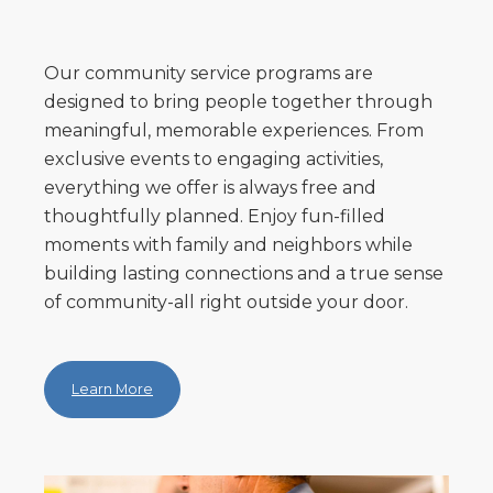
Our community service programs are
designed to bring people together through
meaningful, memorable experiences. From
exclusive events to engaging activities,
everything we offer is always free and
thoughtfully planned. Enjoy fun-filled
moments with family and neighbors while
building lasting connections and a true sense
of community-all right outside your door.
Learn More