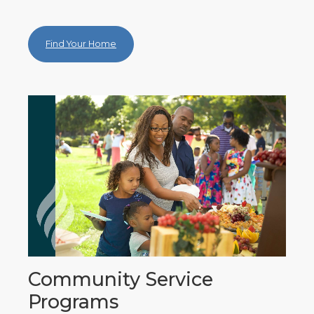
Find Your Home
Community Service
Programs