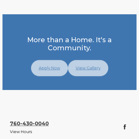
More than a Home. It's a
Community.
Apply Now
View Gallery
760-430-0040
View Hours