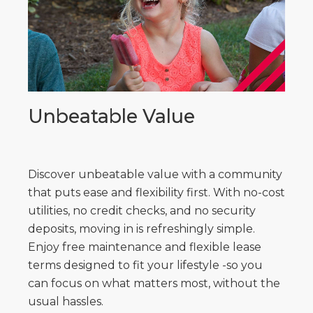
Unbeatable Value
Discover unbeatable value with a community
that puts ease and flexibility first. With no-cost
utilities, no credit checks, and no security
deposits, moving in is refreshingly simple.
Enjoy free maintenance and flexible lease
terms designed to fit your lifestyle -so you
can focus on what matters most, without the
usual hassles.