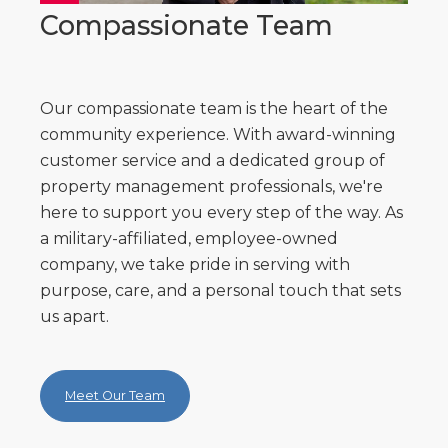
Compassionate Team
Our compassionate team is the heart of the
community experience. With award-winning
customer service and a dedicated group of
property management professionals, we're
here to support you every step of the way. As
a military-affiliated, employee-owned
company, we take pride in serving with
purpose, care, and a personal touch that sets
us apart.
Meet Our Team