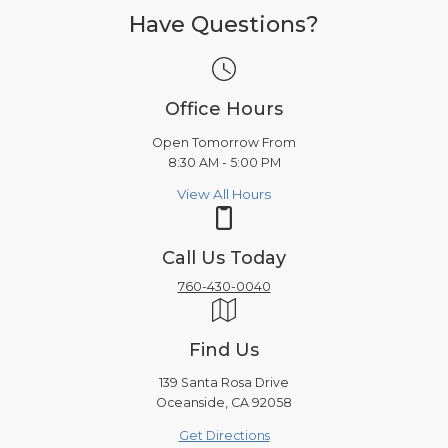
Have Questions?
Office Hours
Open Tomorrow From
8:30 AM - 5:00 PM
View All Hours
Call Us Today
760-430-0040
Find Us
139 Santa Rosa Drive
Oceanside, CA 92058
Get Directions