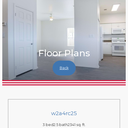
Floor Plans
Back
w2a4rc25
3 bed
2.5 bath
2341 sq. ft.