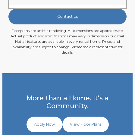
Contact Us
Floorplans are artist’s rendering. All dimensions are approximate.
Actual product and specifications may vary in dimension or detail.
Not all features are available in every rental home. Prices and
availability are subject to change. Please see a representative for
details.
More than a Home. It's a
Community.
Apply Now
View Floor Plans