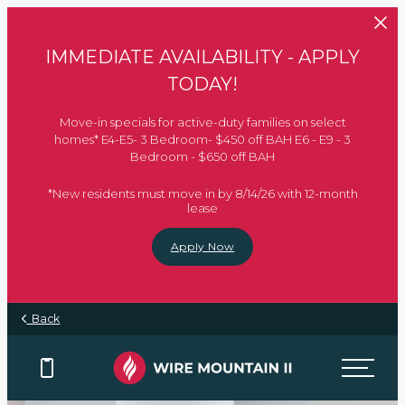
Skip to main content
IMMEDIATE AVAILABILITY - APPLY
TODAY!
Move-in specials for active-duty families on select
homes* E4-E5- 3 Bedroom- $450 off BAH E6 - E9 - 3
Bedroom - $650 off BAH
*New residents must move in by 8/14/26 with 12-month
lease
Apply Now
Back