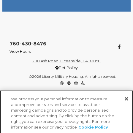
760-430-8476
View Hours
200 Ash Road, Oceanside, CA 92058
Pet Policy
©2026 Liberty Military Housing. All rights reserved.
Privacy Policy
Site Map
We process your personal information to measure
and improve our sites and service, to assist our
marketing campaigns and to provide personalised
content and advertising. By clicking the button on the
right, you can exercise your privacy rights. For more
information see our privacy notice
Cookie Policy