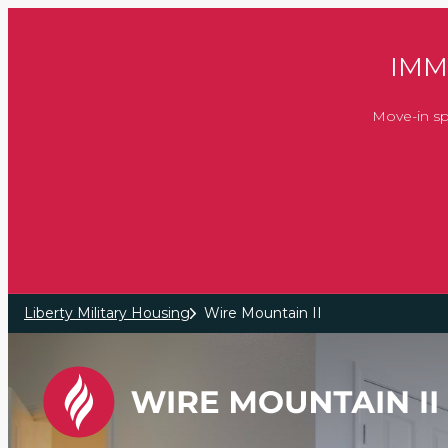
Skip to main content
IMM
Move-in sp
Liberty Military Housing
Wire Mountain II