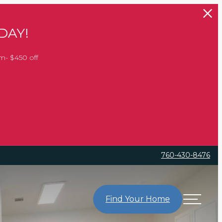
DAY!
m- $450 off
760-430-8476
Find Your Home