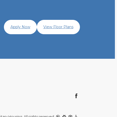
Apply Now
View Floor Plans
itary Housing. All rights reserved.