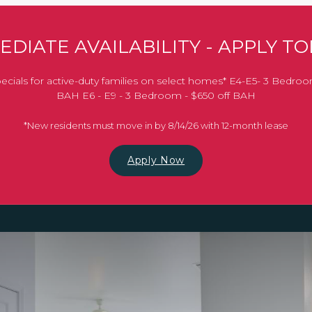
EDIATE AVAILABILITY - APPLY TO
ecials for active-duty families on select homes* E4-E5- 3 Bedroo
BAH E6 - E9 - 3 Bedroom - $650 off BAH
*New residents must move in by 8/14/26 with 12-month lease
Apply Now