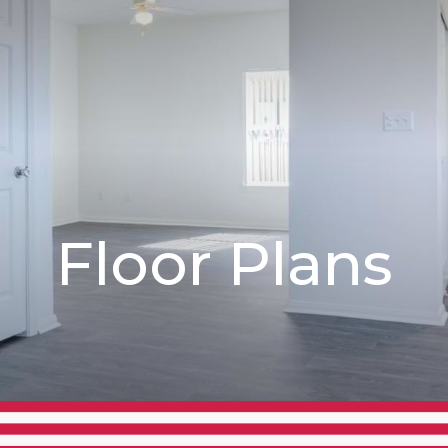
Floor Plans