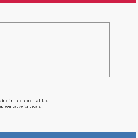
in dimension or detail. Not all
presentative for details.