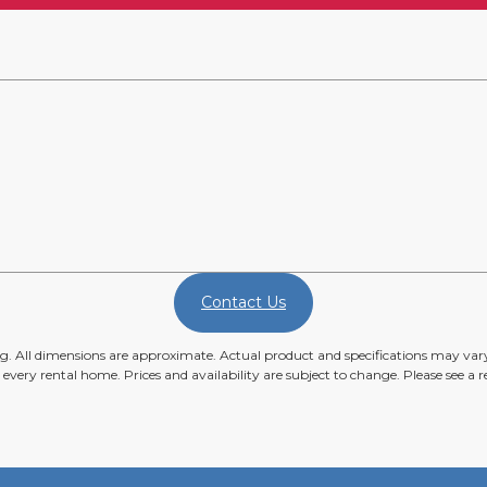
Contact Us
ing. All dimensions are approximate. Actual product and specifications may vary 
n every rental home. Prices and availability are subject to change. Please see a re