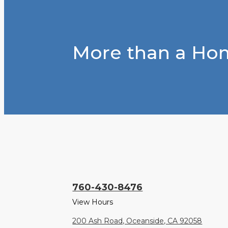
More than a Hom
760-430-8476
View Hours
200 Ash Road, Oceanside, CA 92058