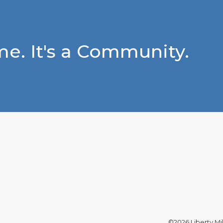
e. It's a Community.
©2026 Liberty Mil