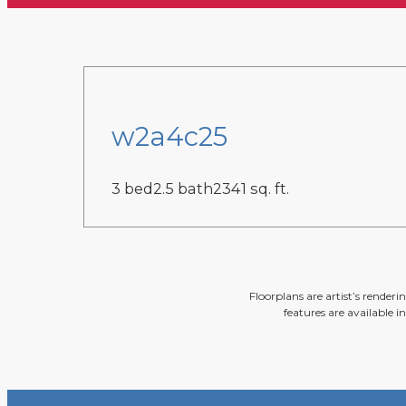
w2a4c25
3 bed
2.5 bath
2341 sq. ft.
Floorplans are artist’s render
features are available i