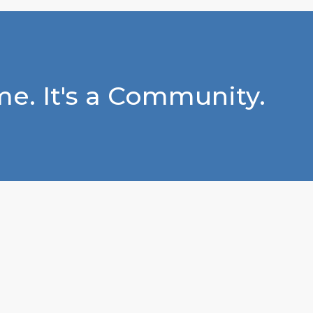
e. It's a Community.