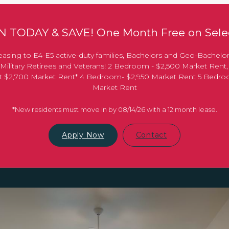
 TODAY & SAVE! One Month Free on Selec
asing to E4-E5 active-duty families, Bachelors and Geo-Bachelo
Military Retirees and Veterans! 2 Bedroom - $2,500 Market Rent
 at $2,700 Market Rent* 4 Bedroom- $2,950 Market Rent 5 Bedr
Market Rent
*New residents must move in by 08/14/26 with a 12 month lease.
Apply Now
Contact