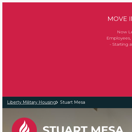
Skip to main content
MOVE IN
Now Le
Employees, 
- Starting
Liberty Military Housing
Stuart Mesa