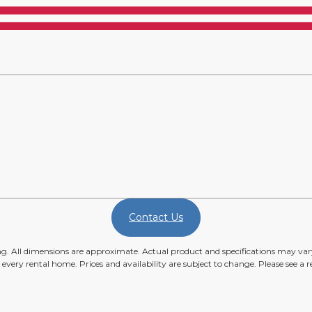
Contact Us
ing. All dimensions are approximate. Actual product and specifications may vary
n every rental home. Prices and availability are subject to change. Please see a re