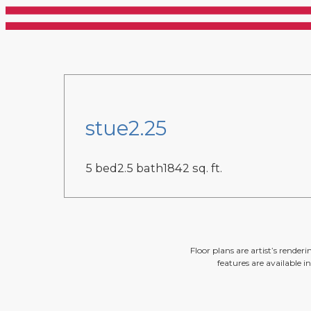
stue2.25
5 bed
2.5 bath
1842 sq. ft.
Floor plans are artist’s render
features are available i