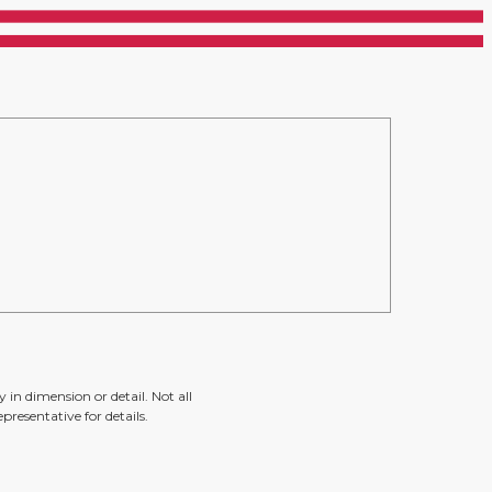
 in dimension or detail. Not all
presentative for details.