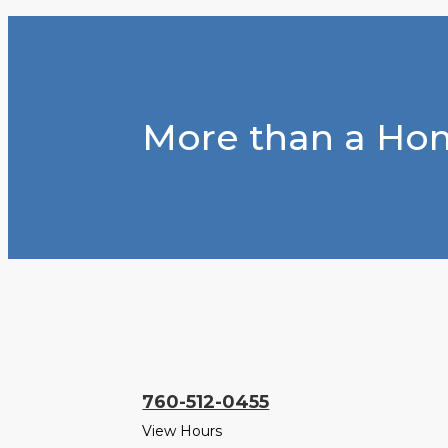
More than a Hom
760-512-0455
View Hours