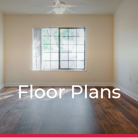
Floor Plans