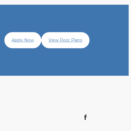
Apply Now
View Floor Plans