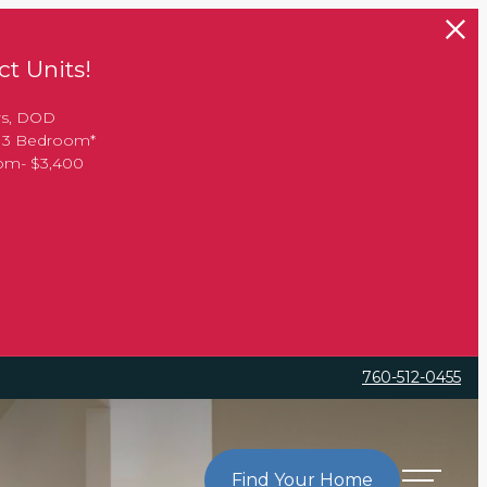
t Units!
rs, DOD
, 3 Bedroom*
oom- $3,400
760-512-0455
Find Your Home