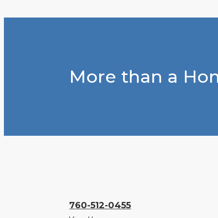
More than a Hom
760-512-0455