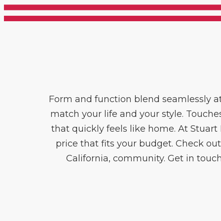
Form and function blend seamlessly at
match your life and your style. Touche
that quickly feels like home. At Stuar
price that fits your budget. Check out
California, community. Get in touch