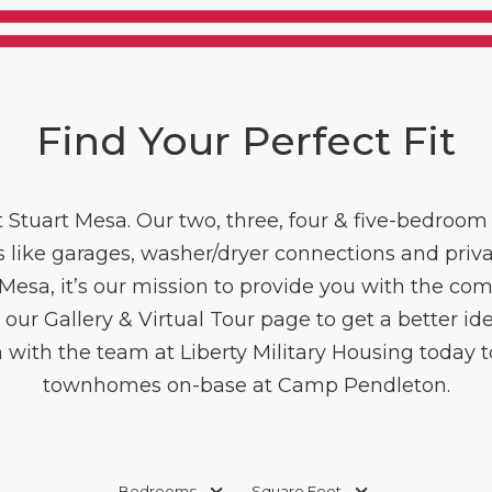
Find Your Perfect Fit
 Stuart Mesa. Our two, three, four & five-bedroo
s like garages, washer/dryer connections and priva
t Mesa, it’s our mission to provide you with the c
 our Gallery & Virtual Tour page to get a better idea
 with the team at Liberty Military Housing today 
townhomes on-base at Camp Pendleton.
Bedrooms
Square Feet