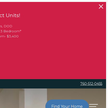
t Units!
rs, DOD
, 3 Bedroom*
oom- $3,400
760-512-0455
Find Your Home