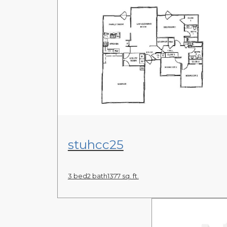
View Floor Plan
stuhcc25
3 bed
2 bath
1377 sq. ft.