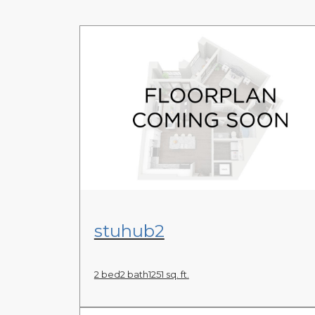
View Floor Plan
stuhub2
2 bed
2 bath
1251 sq. ft.