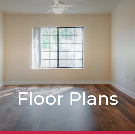
Floor Plans