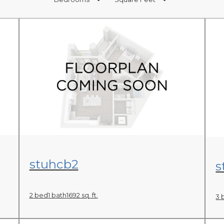
View Floor Plan
stuhcb2
s
2 bed
1 bath
1692 sq. ft.
3 