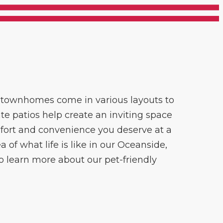
m townhomes come in various layouts to
te patios help create an inviting space
omfort and convenience you deserve at a
 of what life is like in our Oceanside,
to learn more about our pet-friendly