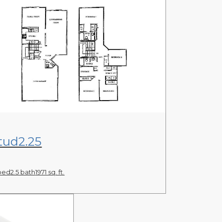
View Floor Plan
tud2.25
bed
2.5 bath
1971 sq. ft.