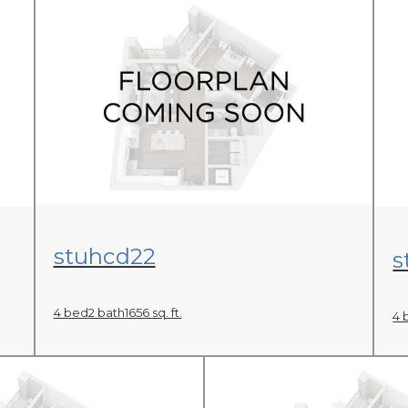
View Floor Plan
stuhcd22
s
4 bed
2 bath
1656 sq. ft.
4 