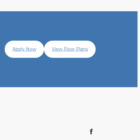
Apply Now
View Floor Plans