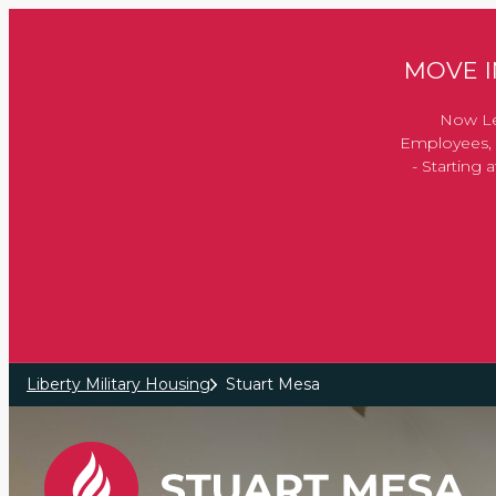
Skip to main content
MOVE IN
Now Le
Employees, 
- Starting
Liberty Military Housing
Stuart Mesa