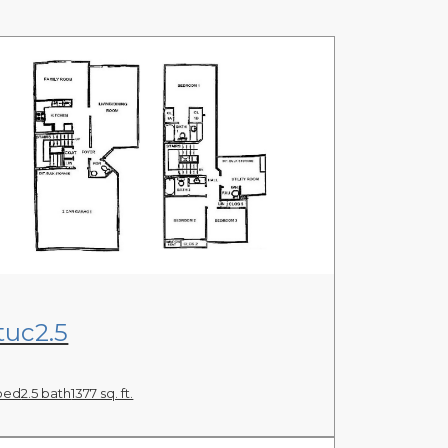
View Floor Plan
tuc2.5
bed
2.5 bath
1377 sq. ft.