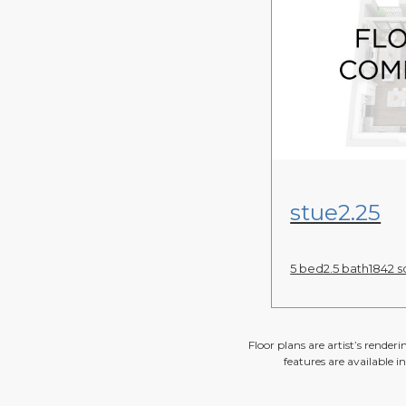
View Floor Pl
stue2.25
5 bed
2.5 bath
1842 sq
Floor plans are artist’s render
features are available i