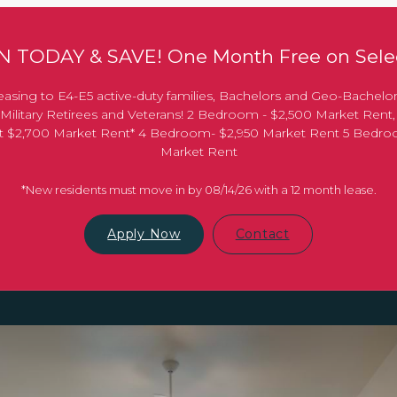
 TODAY & SAVE! One Month Free on Selec
asing to E4-E5 active-duty families, Bachelors and Geo-Bachelo
Military Retirees and Veterans! 2 Bedroom - $2,500 Market Rent
 at $2,700 Market Rent* 4 Bedroom- $2,950 Market Rent 5 Bedr
Market Rent
*New residents must move in by 08/14/26 with a 12 month lease.
Apply Now
Contact