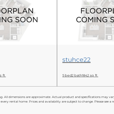
an
View Floor Plan
stuhce22
. ft.
5 bed
2 bath
1842 sq. ft.
ing. All dimensions are approximate. Actual product and specifications may vary
n every rental home. Prices and availability are subject to change. Please see a re