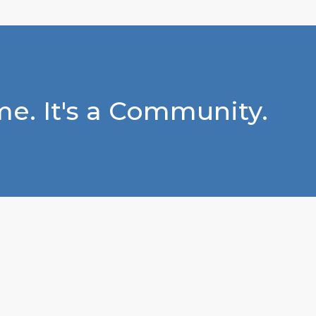
e. It's a Community.