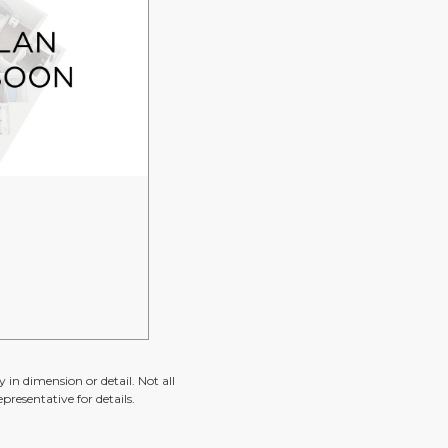
 in dimension or detail. Not all
presentative for details.