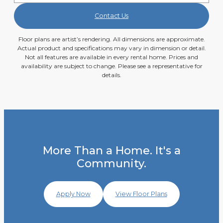
Contact Us
Floor plans are artist’s rendering. All dimensions are approximate.
Actual product and specifications may vary in dimension or detail.
Not all features are available in every rental home. Prices and
availability are subject to change. Please see a representative for
details.
More Than a Home. It's a
Community.
Apply Now
View Floor Plans