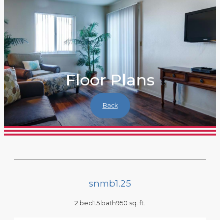
Floor Plans
Back
snmb1.25
2 bed
1.5 bath
950 sq. ft.