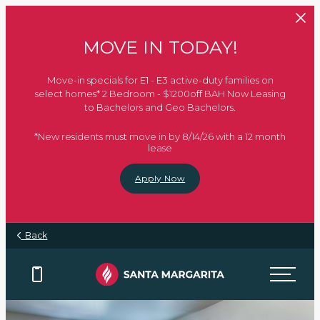
Skip to main content
MOVE IN TODAY!
Move-in specials for E1 - E3 active-duty families on
select homes* 2 Bedroom - $1200off BAH Now Leasing
to Bachelors and Geo Bachelors.
*New residents must move in by 8/14/26 with a 12 month
lease
Apply Now
Back