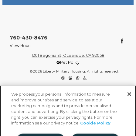
760-430-8476
View Hours
1201 Begonia St, Oceanside, CA 92058
Pet Policy
©2026 Liberty Military Housing. All rights reserved.
Privacy Policy
Site Map
We process your personal information to measure
and improve our sites and service, to assist our
marketing campaigns and to provide personalised
content and advertising. By clicking the button on the
right, you can exercise your privacy rights. For more
information see our privacy notice
Cookie Policy