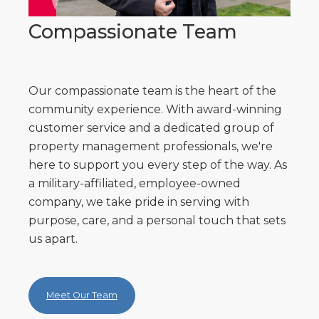
Compassionate Team
Our compassionate team is the heart of the
community experience. With award-winning
customer service and a dedicated group of
property management professionals, we're
here to support you every step of the way. As
a military-affiliated, employee-owned
company, we take pride in serving with
purpose, care, and a personal touch that sets
us apart.
Meet Our Team