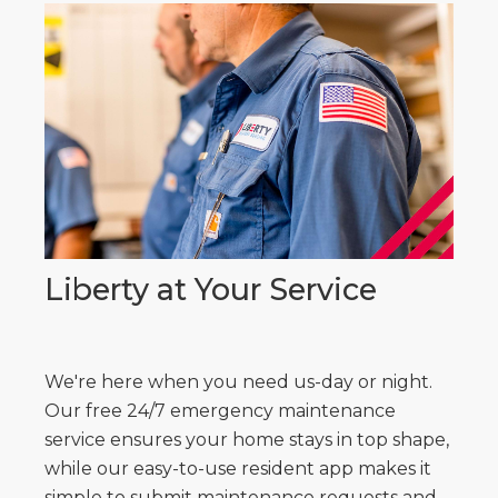
Liberty at Your Service
We're here when you need us-day or night.
Our free 24/7 emergency maintenance
service ensures your home stays in top shape,
while our easy-to-use resident app makes it
simple to submit maintenance requests and