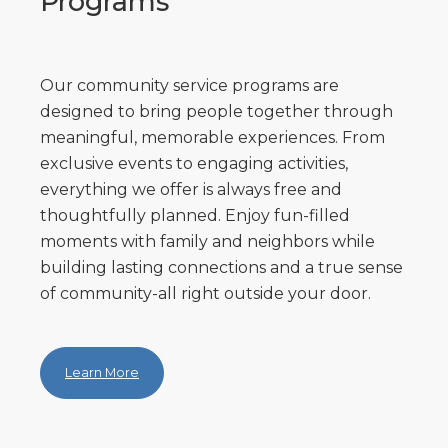
Programs
Our community service programs are
designed to bring people together through
meaningful, memorable experiences. From
exclusive events to engaging activities,
everything we offer is always free and
thoughtfully planned. Enjoy fun-filled
moments with family and neighbors while
building lasting connections and a true sense
of community-all right outside your door.
Learn More