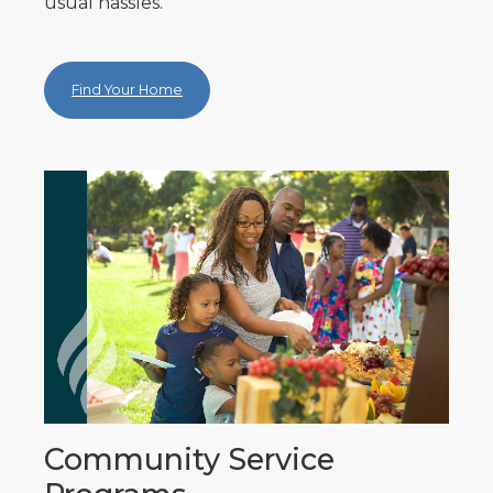
usual hassles.
Find Your Home
Community Service