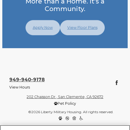
More than a Home. It's a
Community.
Apply Now
View Floor Plans
949-940-9178
View Hours
202 Chaisson Dr., San Clemente, CA 92672
Pet Policy
©2026 Liberty Military Housing. All rights reserved.
Privacy Policy
Site Map