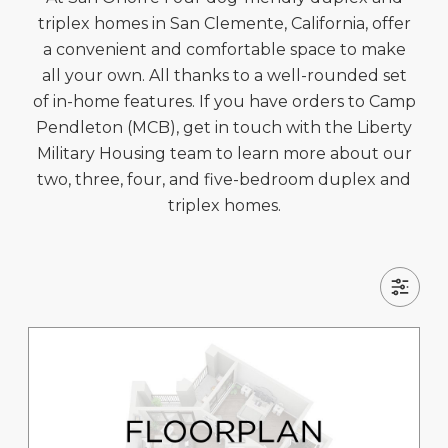
triplex homes in San Clemente, California, offer
a convenient and comfortable space to make
all your own. All thanks to a well-rounded set
of in-home features. If you have orders to Camp
Pendleton (MCB), get in touch with the Liberty
Military Housing team to learn more about our
two, three, four, and five-bedroom duplex and
triplex homes.