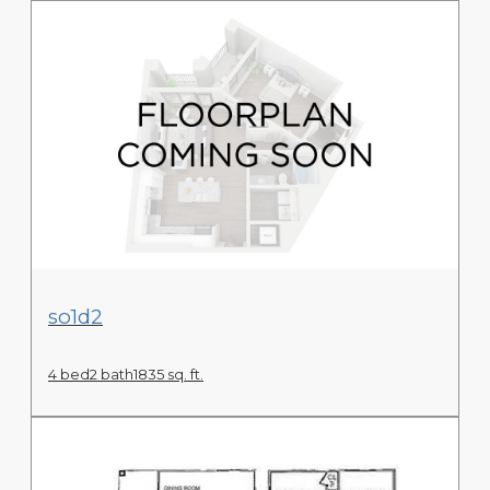
View Floor Plan
so1d2
4 bed
2 bath
1835 sq. ft.