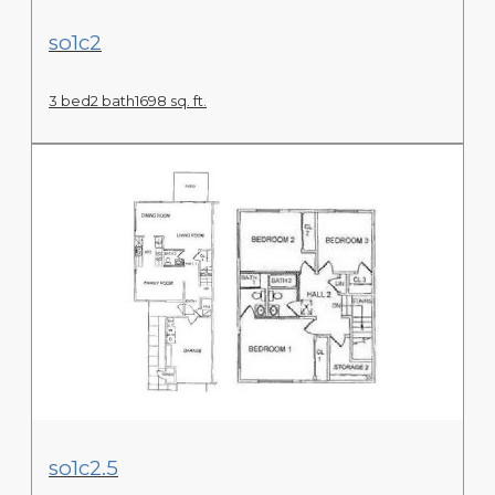
View Floor Plan
so1c2
3 bed
2 bath
1698 sq. ft.
View Floor Plan
so1c2.5