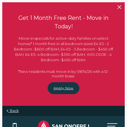
Skip to main content
Get 1 Month Free Rent - Move in
Today!
Move-in specials for active-duty families on select
homes* 1 month free in all bedroom sizes! E4-E5 - 2
Bedroom -$600 off BAH, E4-E5 - 3 Bedroom - $450 off
BAH, E4-E5- 4 Bedroom- $350 off BAH, W01-O03E - 4
Bedroom -$450 off BAH.
*New residents must move in by 08/14/26 with a 12-
month lease.
Apply Now
Back