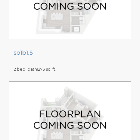
View Floor Plan
so1b1.5
2 bed
1 bath
1273 sq. ft.