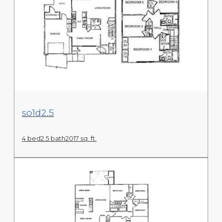
View Floor Plan
so1d2.5
4 bed
2.5 bath
2017 sq. ft.