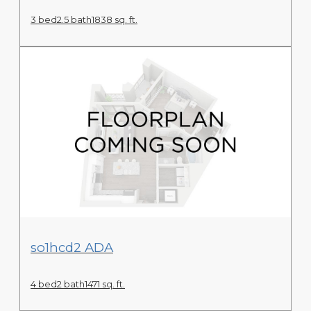
3 bed
2.5 bath
1838 sq. ft.
View Floor Plan
so1hcd2 ADA
4 bed
2 bath
1471 sq. ft.