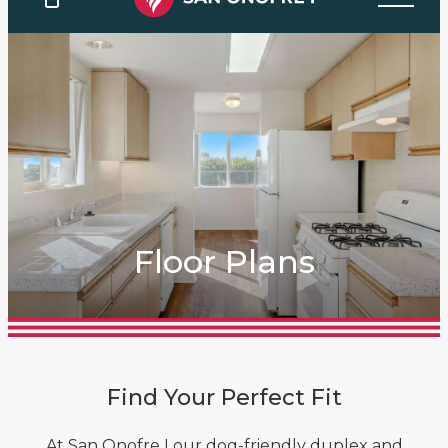
Floor Plans
Find Your Perfect Fit
At San Onofre I our dog-friendly duplex and