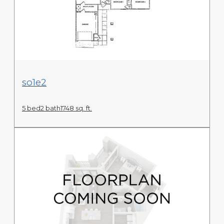
View Floor Plan
so1e2
5 bed
2 bath
1748 sq. ft.