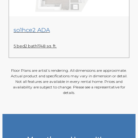
View Floor Plan
so1hce2 ADA
5 bed
2 bath
1748 sq. ft.
Floor Plans are artist’s rendering. All dimensions are approximate.
Actual product and specifications may vary in dimension or detail.
Not all features are available in every rental home. Prices and
availability are subject to change. Please see a representative for
details.