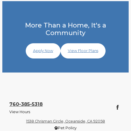
More Than a Home, It's a
Community
Apply Now
View Floor Plans
760-385-5318
View Hours
1538 Chrisman Circle, Oceanside, CA 92058
Pet Policy