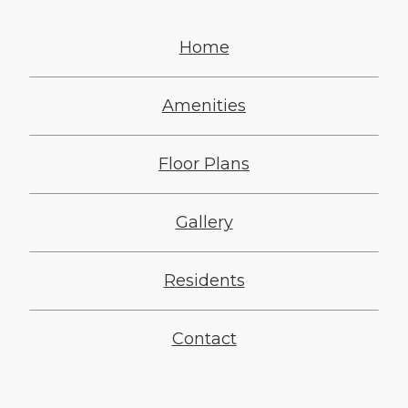
Home
Amenities
Floor Plans
Gallery
Residents
Contact