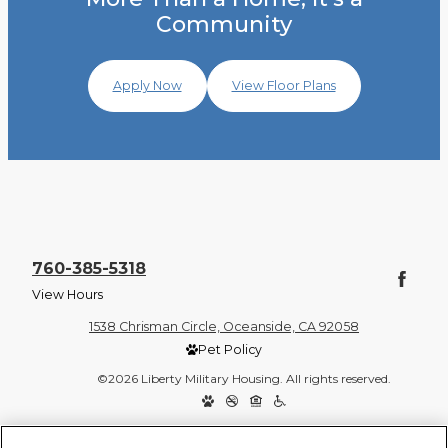
Community
Apply Now
View Floor Plans
760-385-5318
View Hours
1538 Chrisman Circle, Oceanside, CA 92058
Pet Policy
©2026 Liberty Military Housing. All rights reserved.
Privacy Policy
Site Map