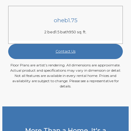
oheb1.75
2 bed
1.5 bath
950 sq. ft.
Contact Us
Floor Plans are artist’s rendering. All dimensions are approximate.
Actual product and specifications may vary in dimension or detail.
Not all features are available in every rental home. Prices and
availability are subject to change. Please see a representative for
details.
More Than a Home, It's a