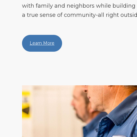
with family and neighbors while building
a true sense of community-all right outsid
Learn More