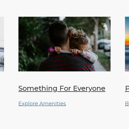
Something For Everyone
P
Explore Amenities
B