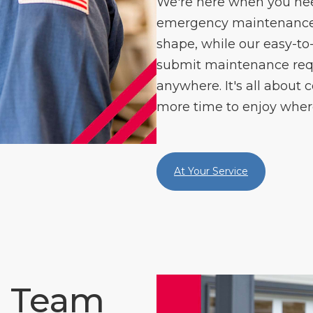
We're here when you need
emergency maintenance s
shape, while our easy-to
submit maintenance re
anywhere. It's all about c
more time to enjoy where
At Your Service
e Team