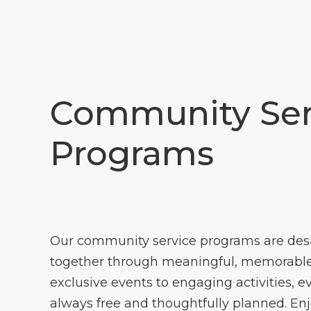
Community Ser
Programs
Our community service programs are des
together through meaningful, memorable
exclusive events to engaging activities, e
always free and thoughtfully planned. En