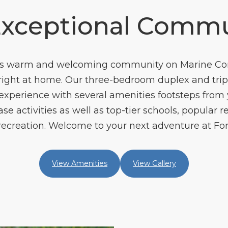
Exceptional Commu
ls’s warm and welcoming community on Marine C
l right at home. Our three-bedroom duplex and tri
xperience with several amenities footsteps from yo
 activities as well as top-tier schools, popular 
ecreation. Welcome to your next adventure at Fors
View Amenities
View Gallery