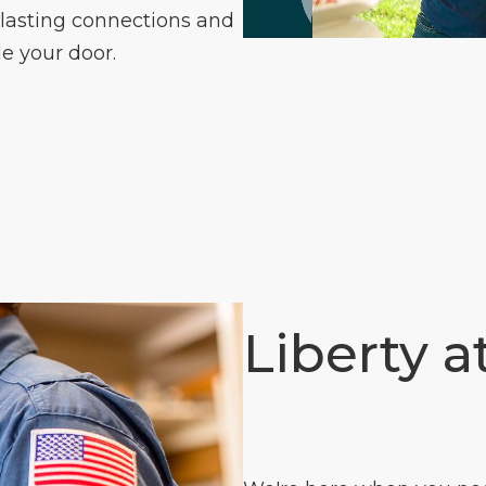
 lasting connections and
e your door.
Liberty a