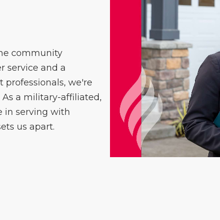
 the community
 service and a
professionals, we're
As a military-affiliated,
in serving with
ets us apart.