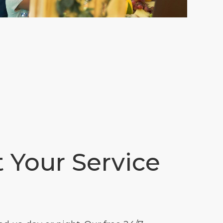
t Your Service