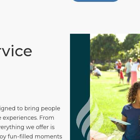
vice
igned to bring people
 experiences. From
verything we offer is
joy fun-filled moments