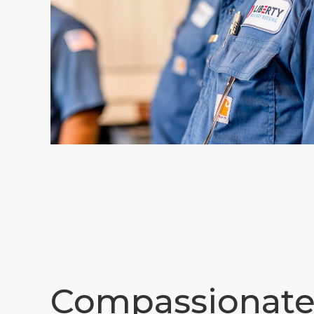
Compassionat