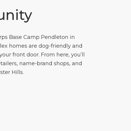
nity
orps Base Camp Pendleton in
plex homes are dog-friendly and
ur front door. From here, you’ll
retailers, name-brand shops, and
ter Hills.