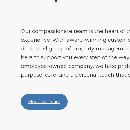
Our compassionate team is the heart of
experience. With award-winning customer
dedicated group of property management 
here to support you every step of the way. 
employee-owned company, we take pride 
purpose, care, and a personal touch that s
Meet Our Team