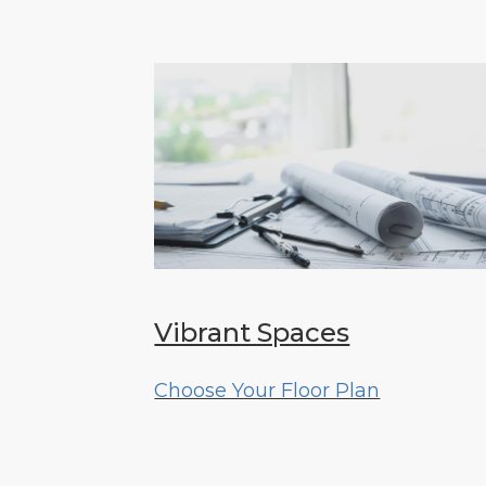
Vibrant Spaces
Choose Your Floor Plan