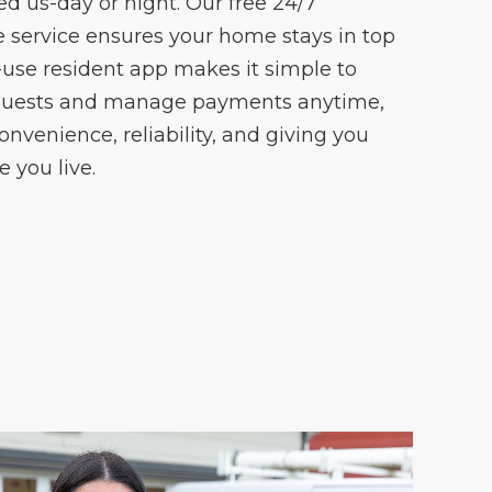
 us-day or night. Our free 24/7
ervice ensures your home stays in top
-use resident app makes it simple to
quests and manage payments anytime,
onvenience, reliability, and giving you
 you live.