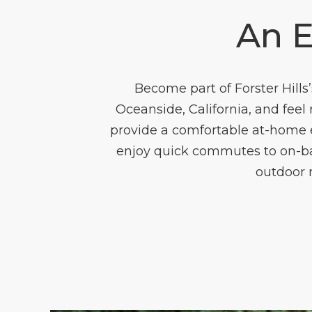
An 
Become part of Forster Hil
Oceanside, California, and fee
provide a comfortable at-home e
enjoy quick commutes to on-base
outdoor r