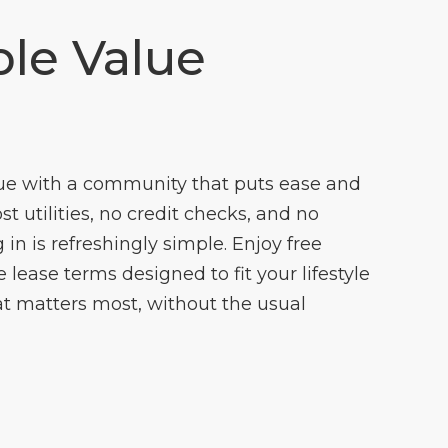
le Value
ue with a community that puts ease and
cost utilities, no credit checks, and no
 in is refreshingly simple. Enjoy free
lease terms designed to fit your lifestyle
t matters most, without the usual