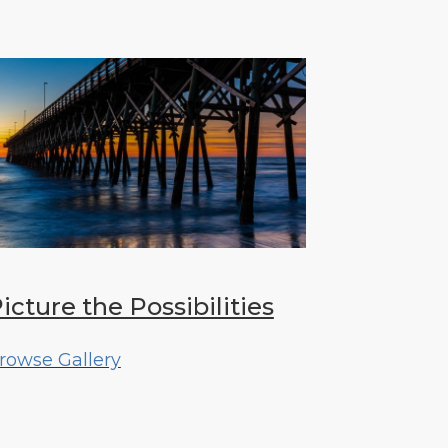
icture the Possibilities
rowse Gallery