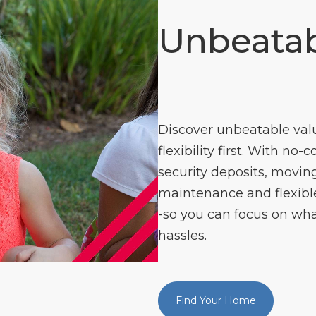
Unbeatab
Discover unbeatable val
flexibility first. With no-
security deposits, moving
maintenance and flexible 
-so you can focus on wha
hassles.
Find Your Home