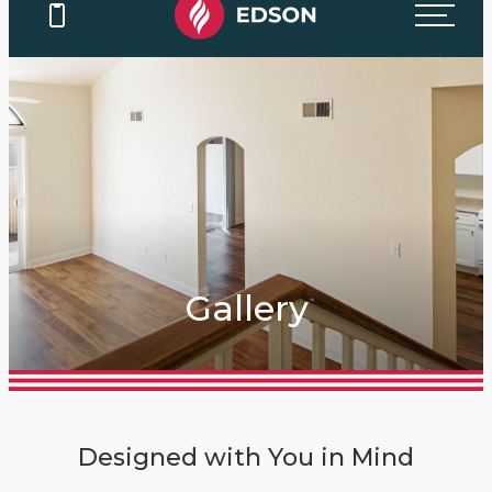
Gallery
Designed with You in Mind