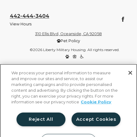
442-444-3404
View Hours
310 Ellis Blvd, Oceanside, CA 92058
Pet Policy
©2026 Liberty Military Housing. All rights reserved.
Privacy Policy
Site Map
We process your personal information to measure
and improve our sites and service, to assist our
marketing campaigns and to provide personalised
content and advertising. By clicking the button on the
right, you can exercise your privacy rights. For more
information see our privacy notice
Cookie Policy
Reject All
Accept Cookies