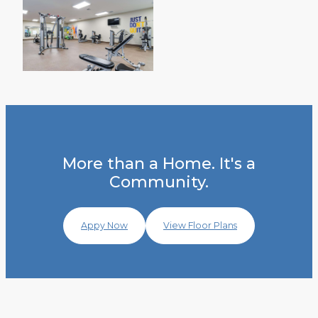
More than a Home. It's a
Community.
Appy Now
View Floor Plans