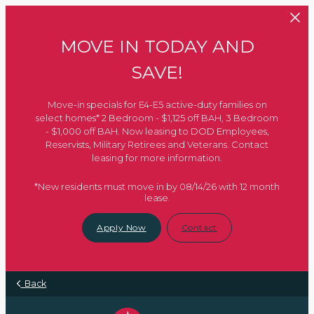
Skip to main content
MOVE IN TODAY AND
SAVE!
Move-in specials for E4-E5 active-duty families on
select homes* 2 Bedroom - $1,125 off BAH, 3 Bedroom
- $1,000 off BAH. Now leasing to DOD Employees,
Reservists, Military Retirees and Veterans. Contact
leasing for more information.
*New residents must move in by 08/14/26 with 12 month
lease.
Apply Now
Contact
Back