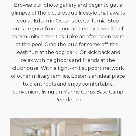
Browse our photo gallery and begin to get a
glimpse of the picturesque lifestyle that awaits
you at Edson in Oceanside, California. Step
outside your front door and enjoy a wealth of
community amenities. Take an afternoon swim
at the pool. Grab the pup for some off-the-
leash fun at the dog park. Or kick back and
relax with neighbors and friends at the
clubhouse. With a tight-knit support network
of other military families, Edson is an ideal place
to plant roots and enjoy comfortable,
convenient living on Marine Corps Base Camp
Pendleton.