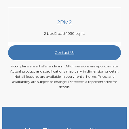
2PM2
2 bed
2 bath
1050 sq. ft.
Contact Us
Floor plans are artist’s rendering. All dimensions are approximate.
Actual product and specifications may vary in dimension or detail.
Not all features are available in every rental home. Prices and
availability are subject to change. Please see a representative for
details.