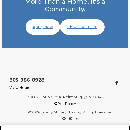
More Than a Home, It's a
Community.
Apply Now
View Floor Plans
805-986-0928
View Hours
1530 Bullpup Circle, Point Mugu, CA 93042
Pet Policy
©2026 Liberty Military Housing. All rights reserved.
Privacy Policy
Site Map