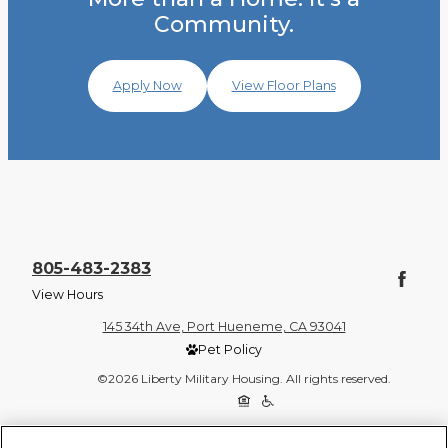
Community.
Apply Now
View Floor Plans
805-483-2383
View Hours
145 34th Ave, Port Hueneme, CA 93041
Pet Policy
©2026 Liberty Military Housing. All rights reserved.
Privacy Policy
Site Map