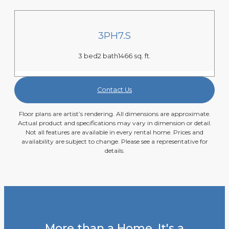
3PH7.S
3 bed
2 bath
1466 sq. ft.
Contact Us
Floor plans are artist’s rendering. All dimensions are approximate.
Actual product and specifications may vary in dimension or detail.
Not all features are available in every rental home. Prices and
availability are subject to change. Please see a representative for
details.
More than a Home. It's a