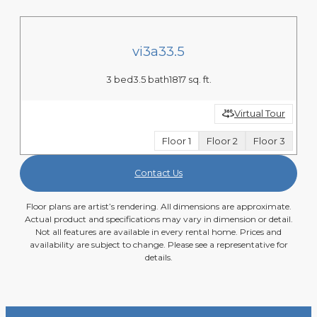
vi3a33.5
3 bed
3.5 bath
1817 sq. ft.
Virtual Tour
Floor 1
Floor 2
Floor 3
Contact Us
Floor plans are artist’s rendering. All dimensions are approximate.
Actual product and specifications may vary in dimension or detail.
Not all features are available in every rental home. Prices and
availability are subject to change. Please see a representative for
details.