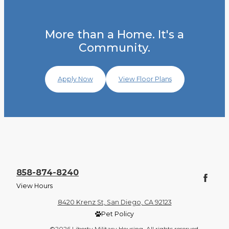
More than a Home. It's a
Community.
Apply Now
View Floor Plans
858-874-8240
View Hours
8420 Krenz St, San Diego, CA 92123
Pet Policy
©2026 Liberty Military Housing. All rights reserved.