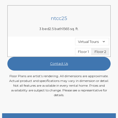
ntcc25
3 bed
2.5 bath
1565 sq. ft.
Virtual Tours
Floor 1
Floor 2
Contact Us
Floor Plans are artist’s rendering. All dimensions are approximate.
Actual product and specifications may vary in dimension or detail.
Not all features are available in every rental home. Prices and
availability are subject to change. Please see a representative for
details.