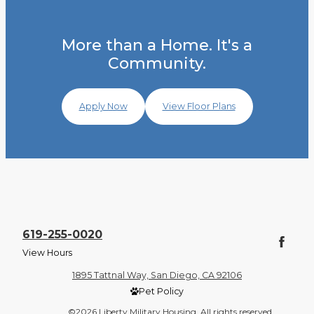
More than a Home. It's a
Community.
Apply Now
View Floor Plans
619-255-0020
View Hours
1895 Tattnal Way, San Diego, CA 92106
Pet Policy
©2026 Liberty Military Housing. All rights reserved.