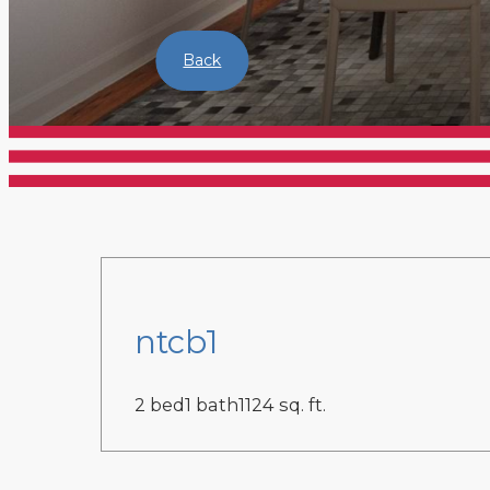
Back
ntcb1
2 bed
1 bath
1124 sq. ft.