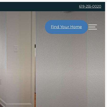
619-255-0020
Find Your Home