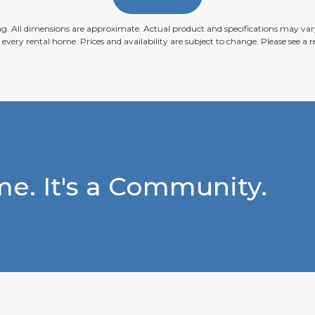
ing. All dimensions are approximate. Actual product and specifications may vary
n every rental home. Prices and availability are subject to change. Please see a re
e. It's a Community.