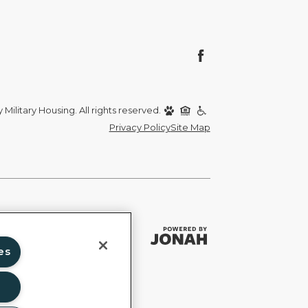
Military Housing. All rights reserved.
Privacy Policy
Site Map
es