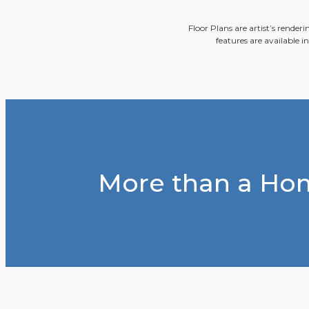
Floor Plans are artist’s render
features are available i
More than a Hom