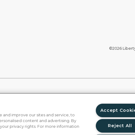
©2026 Liberty 
Accept Cooki
 and improve our sites and service, to
ersonalised content and advertising. By
Reject All
 your privacy rights. For more information