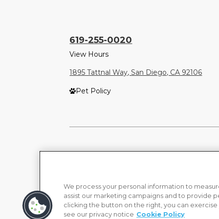
619-255-0020
View Hours
1895 Tattnal Way, San Diego, CA 92106
Pet Policy
We process your personal information to measure
assist our marketing campaigns and to provide p
clicking the button on the right, you can exercise
see our privacy notice
Cookie Policy