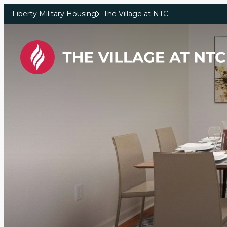
Skip to main content
Liberty Military Housing
The Village at NTC