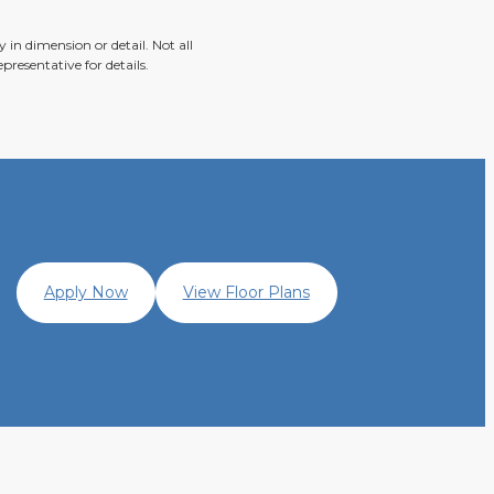
 in dimension or detail. Not all
presentative for details.
Apply Now
View Floor Plans