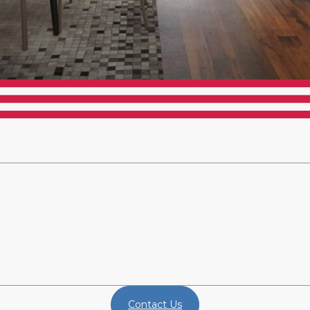
Contact Us