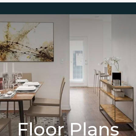
Floor Plans