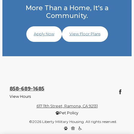
More Than a Home, It's a
Community.
Apply Now
View Floor Plans
858-689-1685
View Hours
617 11th Street, Ramona, CA 92131
Pet Policy
©2026 Liberty Military Housing. All rights reserved.