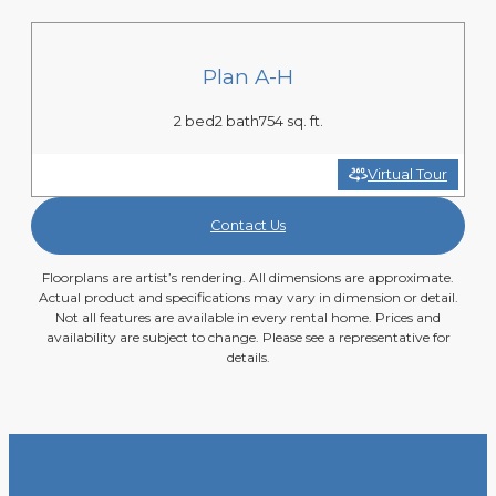
Plan A-H
2 bed
2 bath
754 sq. ft.
Virtual Tour
Contact Us
Floorplans are artist’s rendering. All dimensions are approximate.
Actual product and specifications may vary in dimension or detail.
Not all features are available in every rental home. Prices and
availability are subject to change. Please see a representative for
details.