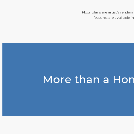
Floor plans are artist’s render
features are available i
More than a Hom