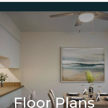
Floor Plans