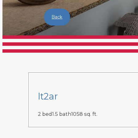
Back
lt2ar
2 bed
1.5 bath
1058 sq. ft.