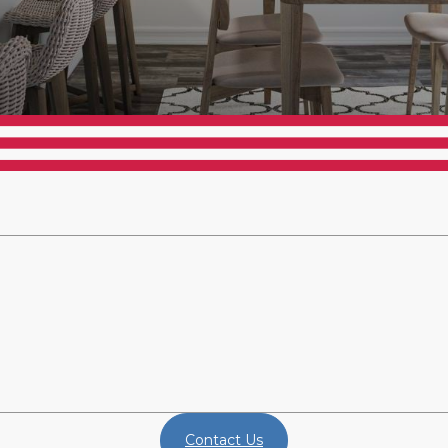
Contact Us