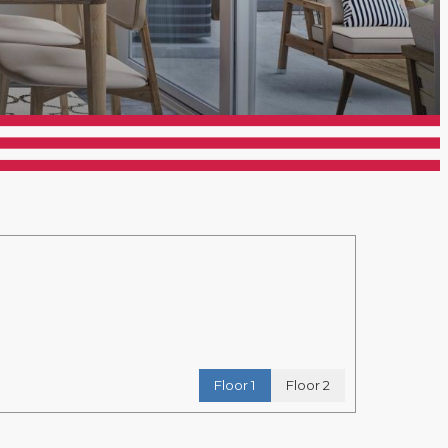
Floor 1
Floor 2