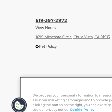
619-397-2972
View Hours
1699 Miracosta Circle, Chula Vista, CA 91913
Pet Policy
We process your personal information to measure
assist our marketing campaigns and to provide p
clicking the button on the right, you can exercise
see our privacy notice
Cookie Policy