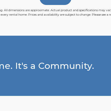
ing. All dimensions are approximate. Actual product and specifications may vary
n every rental home. Prices and availability are subject to change. Please see a re
e. It's a Community.