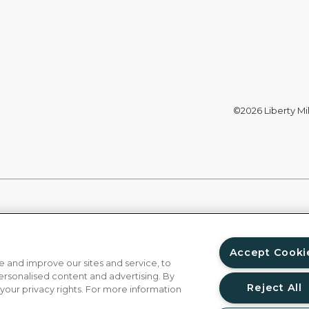
©2026 Liberty Mil
Accept Cooki
 and improve our sites and service, to
ersonalised content and advertising. By
Reject All
 your privacy rights. For more information