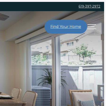
619-397-2972
Find Your Home