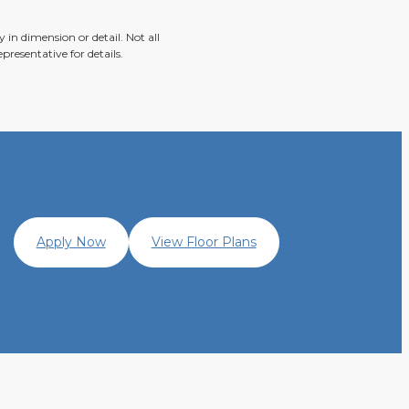
 in dimension or detail. Not all
presentative for details.
Apply Now
View Floor Plans