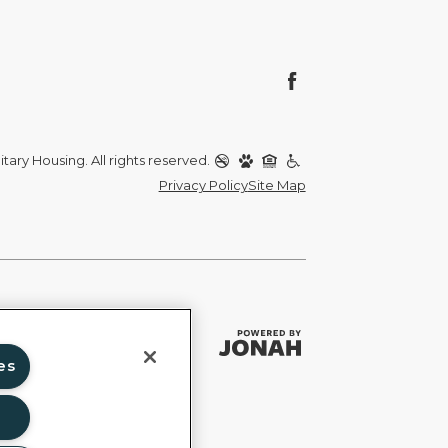
itary Housing. All rights reserved.
Privacy Policy
Site Map
es