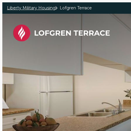
Skip to main content
Liberty Military Housing
Lofgren Terrace