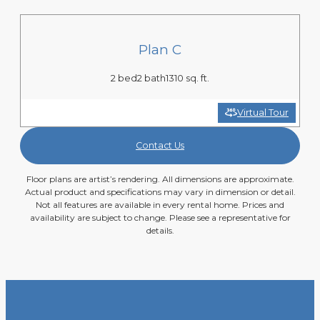
Plan C
2 bed
2 bath
1310 sq. ft.
Virtual Tour
Contact Us
Floor plans are artist’s rendering. All dimensions are approximate.
Actual product and specifications may vary in dimension or detail.
Not all features are available in every rental home. Prices and
availability are subject to change. Please see a representative for
details.