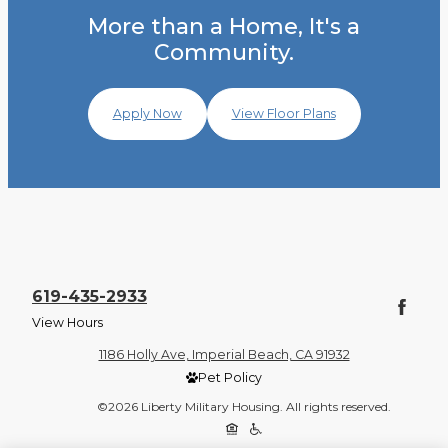
More than a Home, It's a
Community.
Apply Now
View Floor Plans
619-435-2933
View Hours
1186 Holly Ave, Imperial Beach, CA 91932
Pet Policy
©2026 Liberty Military Housing. All rights reserved.