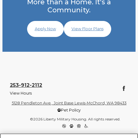
More than a Home. It's a
Community.
Apply Now
View Floor Plans
253-912-2112
View Hours
5128 Pendleton Ave., Joint Base Lewis-McChord, WA 98433
Pet Policy
©2026 Liberty Military Housing. All rights reserved.
Privacy Policy
Site Map