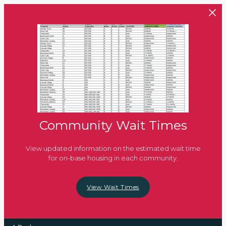
Skip to main content
Community Wait Times
View updated information on the estimated wait time
for on-base housing in each community.
View Wait Times