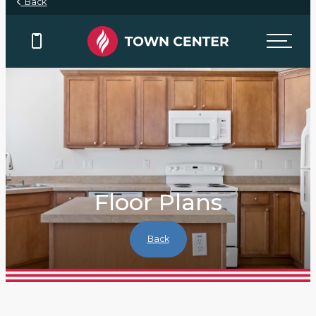
Back
Floor Plans
Back