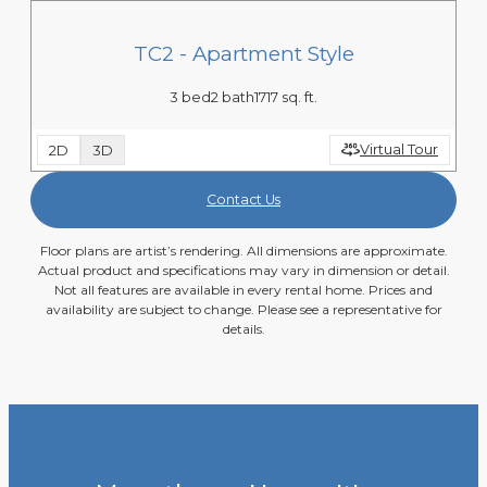
TC2 - Apartment Style
3 bed
2 bath
1717 sq. ft.
Virtual Tour
2D
3D
Contact Us
Floor plans are artist’s rendering. All dimensions are approximate.
Actual product and specifications may vary in dimension or detail.
Not all features are available in every rental home. Prices and
availability are subject to change. Please see a representative for
details.