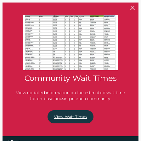
Skip to main content
Community Wait Times
View updated information on the estimated wait time
for on-base housing in each community.
View Wait Times