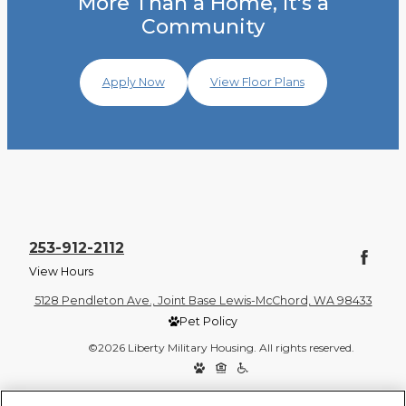
More Than a Home, It's a
Community
Apply Now
View Floor Plans
253-912-2112
View Hours
5128 Pendleton Ave., Joint Base Lewis-McChord, WA 98433
Pet Policy
©2026 Liberty Military Housing. All rights reserved.
Privacy Policy
Site Map