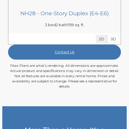
NH28 - One-Story Duplex (E4-E6)
3 bed
2 bath
1159 sq. ft.
2D
3D
Contact Us
Floor Plans are artist’s rendering. All dimensions are approximate.
Actual product and specifications may vary in dimension or detail.
Not all features are available in every rental home. Prices and
availability are subject to change. Please see a representative for
details.