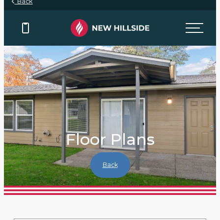
Back
Floor Plans
Back