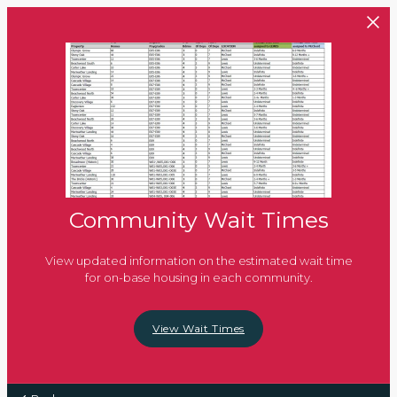
Skip to main content
Community Wait Times
View updated information on the estimated wait time
for on-base housing in each community.
View Wait Times