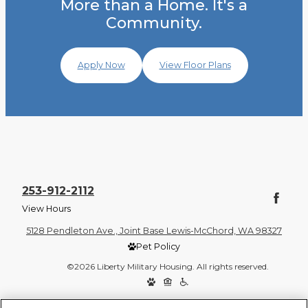
More than a Home. It's a
Community.
Apply Now
View Floor Plans
253-912-2112
View Hours
5128 Pendleton Ave., Joint Base Lewis-McChord, WA 98327
Pet Policy
©2026 Liberty Military Housing. All rights reserved.
Privacy Policy
Site Map