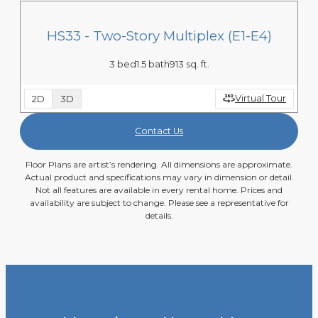
HS33 - Two-Story Multiplex (E1-E4)
3 bed
1.5 bath
913 sq. ft.
Virtual Tour
2D
3D
Contact Us
Floor Plans are artist’s rendering. All dimensions are approximate.
Actual product and specifications may vary in dimension or detail.
Not all features are available in every rental home. Prices and
availability are subject to change. Please see a representative for
details.