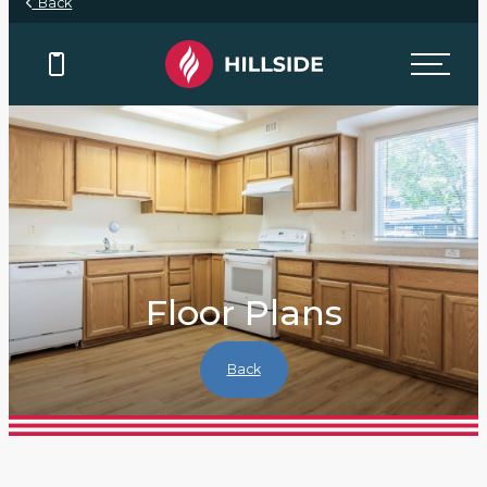
Back
Floor Plans
Back