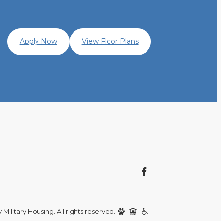
Apply Now
View Floor Plans
Military Housing. All rights reserved.