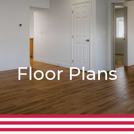
Floor Plans