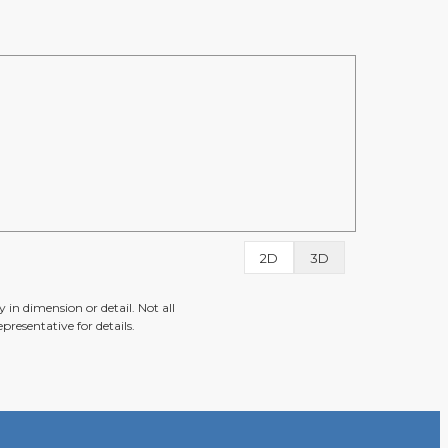
2D
3D
 in dimension or detail. Not all
presentative for details.