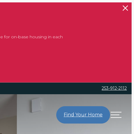
e for on-base housing in each
253-912-2112
Find Your Home