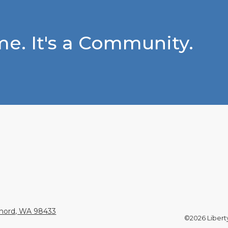
e. It's a Community.
Chord, WA 98433
©2026 Liberty 