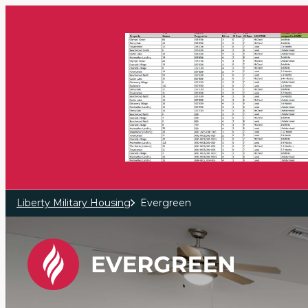
Skip to main content
Liberty Military Housing
Evergreen