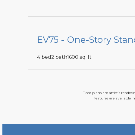
EV75 - One-Story Stan
4 bed
2 bath
1600 sq. ft.
Floor plans are artist’s render
features are available i