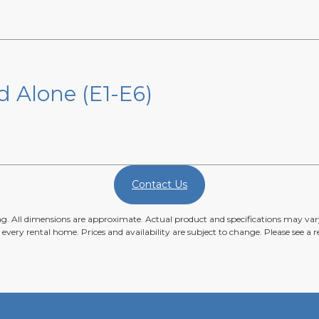
d Alone (E1-E6)
Contact Us
ing. All dimensions are approximate. Actual product and specifications may vary
n every rental home. Prices and availability are subject to change. Please see a re