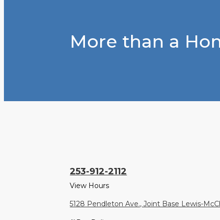
More than a Hom
253-912-2112
View Hours
5128 Pendleton Ave., Joint Base Lewis-Mc