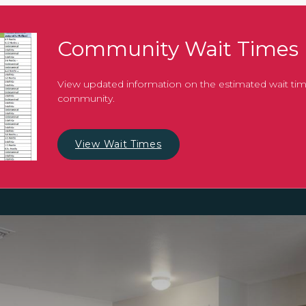
Community Wait Times
View updated information on the estimated wait tim
community.
View Wait Times