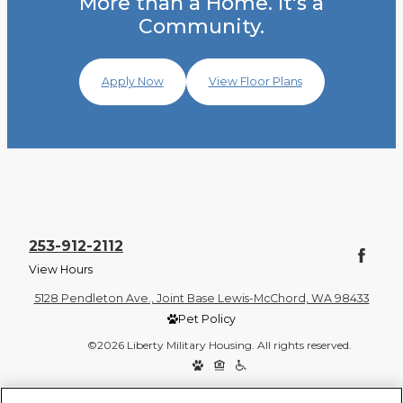
More than a Home. It's a
Community.
Apply Now
View Floor Plans
253-912-2112
View Hours
5128 Pendleton Ave., Joint Base Lewis-McChord, WA 98433
Pet Policy
©2026 Liberty Military Housing. All rights reserved.
Privacy Policy
Site Map