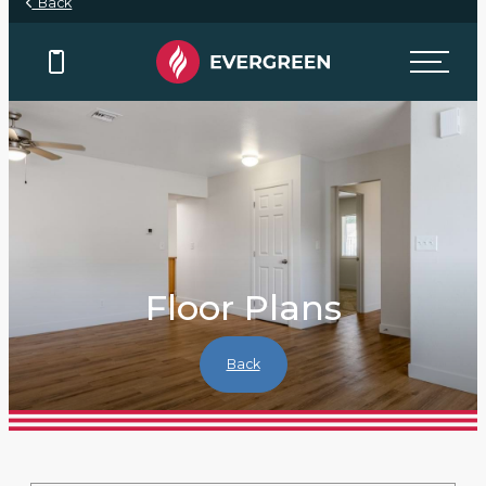
Back
Floor Plans
Back