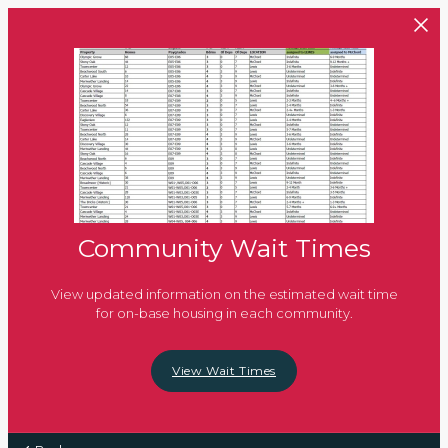
Skip to main content
Community Wait Times
View updated information on the estimated wait time
for on-base housing in each community.
View Wait Times