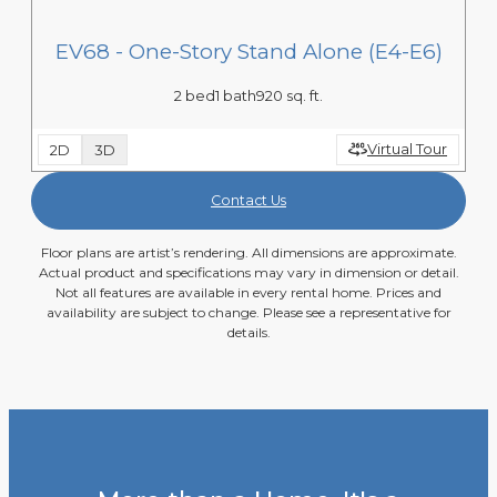
EV68 - One-Story Stand Alone (E4-E6)
2 bed
1 bath
920 sq. ft.
Virtual Tour
2D
3D
Contact Us
Floor plans are artist’s rendering. All dimensions are approximate.
Actual product and specifications may vary in dimension or detail.
Not all features are available in every rental home. Prices and
availability are subject to change. Please see a representative for
details.