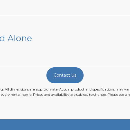
nd Alone
Contact Us
ing. All dimensions are approximate. Actual product and specifications may vary
n every rental home. Prices and availability are subject to change. Please see a re