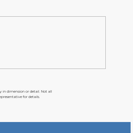
 in dimension or detail. Not all
presentative for details.