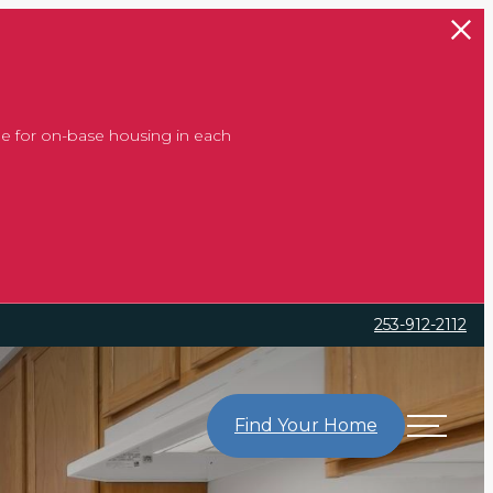
e for on-base housing in each
253-912-2112
Find Your Home