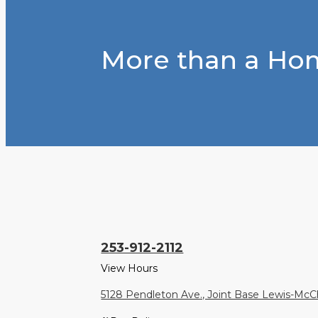
More than a Hom
253-912-2112
View Hours
5128 Pendleton Ave., Joint Base Lewis-Mc