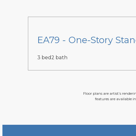
EA79 - One-Story Sta
3 bed
2 bath
Floor plans are artist’s render
features are available i