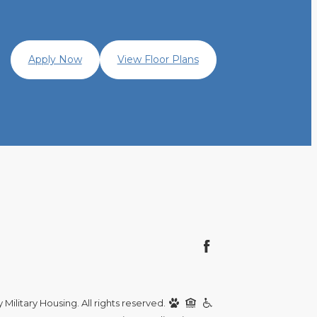
Apply Now
View Floor Plans
Military Housing. All rights reserved.