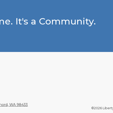
e. It's a Community.
Chord, WA 98433
©2026 Liberty 