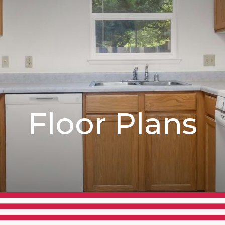
Floor Plans