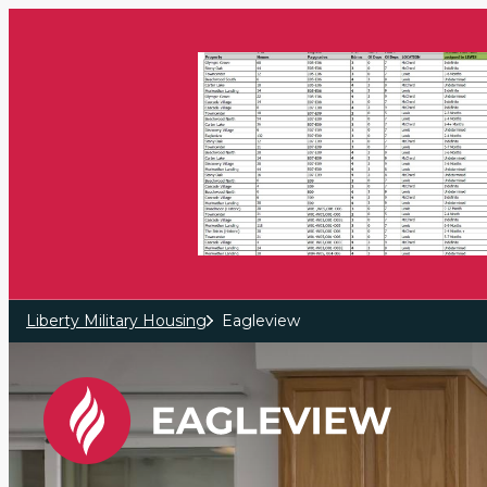
Skip to main content
Liberty Military Housing
Eagleview