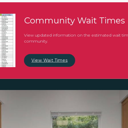
Community Wait Times
View updated information on the estimated wait tim
community.
View Wait Times