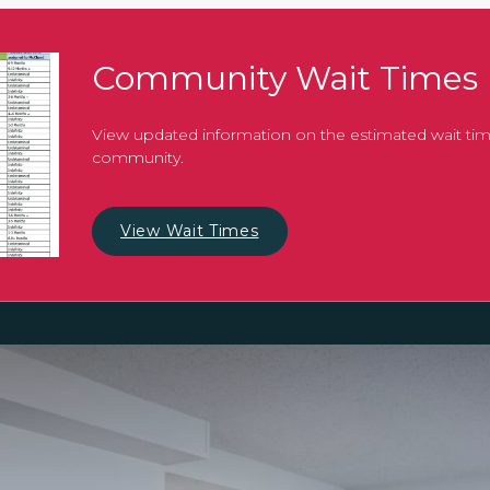
Community Wait Times
View updated information on the estimated wait tim
community.
View Wait Times