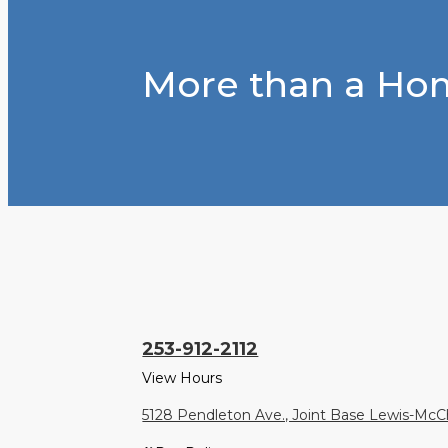
More than a Hom
253-912-2112
View Hours
5128 Pendleton Ave., Joint Base Lewis-Mc