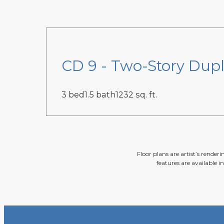
CD 9 - Two-Story Dupl
3 bed
1.5 bath
1232 sq. ft.
Floor plans are artist’s render
features are available i