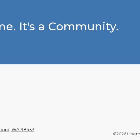
e. It's a Community.
Chord, WA 98433
©2026 Liberty 