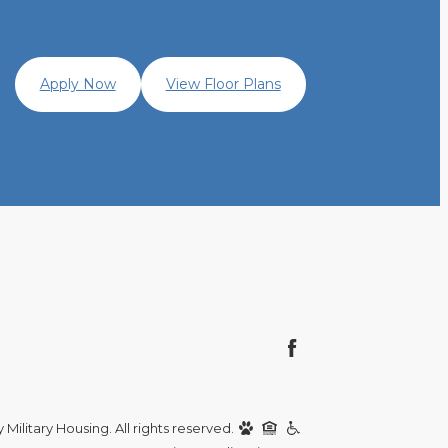
Apply Now
View Floor Plans
Military Housing. All rights reserved.