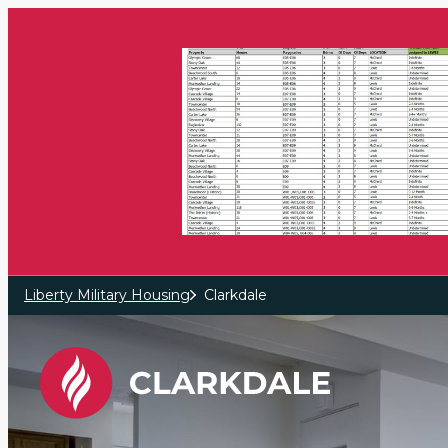
Skip to main content
Liberty Military Housing
Clarkdale