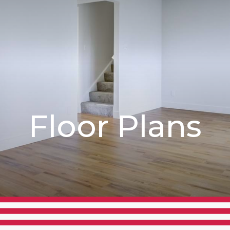
Floor Plans