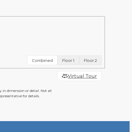
Combined
Floor 1
Floor 2
Virtual Tour
 in dimension or detail. Not all
presentative for details.