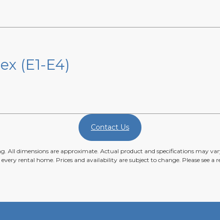
ex (E1-E4)
Contact Us
ing. All dimensions are approximate. Actual product and specifications may vary
n every rental home. Prices and availability are subject to change. Please see a re