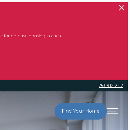
e for on-base housing in each
253-912-2112
Find Your Home