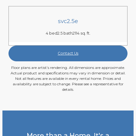
svc2.5e
4 bed
2.5 bath
2114 sq. ft.
Contact Us
Floor plans are artist’s rendering. All dimensions are approximate.
Actual product and specifications may vary in dimension or detail.
Not all features are available in every rental home. Prices and
availability are subject to change. Please see a representative for
details.
More than a Home. It's a