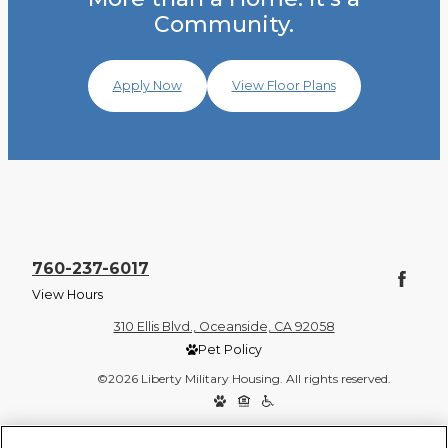
Community.
Apply Now
View Floor Plans
760-237-6017
View Hours
310 Ellis Blvd., Oceanside, CA 92058
Pet Policy
©2026 Liberty Military Housing. All rights reserved.
Privacy Policy
Site Map