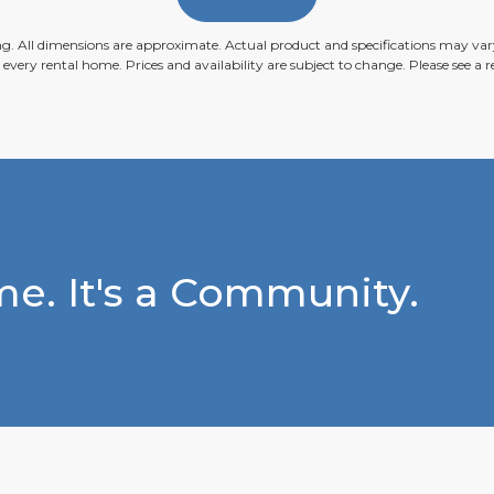
ing. All dimensions are approximate. Actual product and specifications may vary
n every rental home. Prices and availability are subject to change. Please see a re
e. It's a Community.