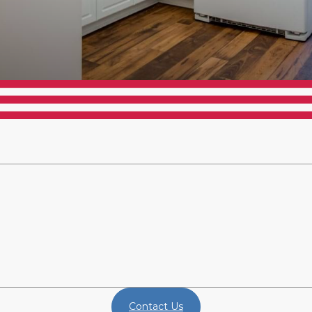
Contact Us