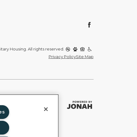
itary Housing. All rights reserved.
Privacy Policy
Site Map
es