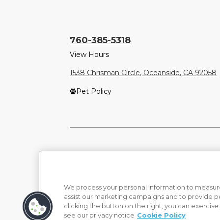
760-385-5318
View Hours
1538 Chrisman Circle, Oceanside, CA 92058
Pet Policy
We process your personal information to measure
assist our marketing campaigns and to provide p
clicking the button on the right, you can exercise
see our privacy notice
Cookie Policy