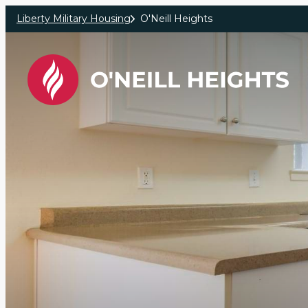
Skip to main content
Liberty Military Housing
O'Neill Heights