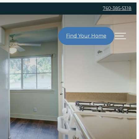
760-385-5318
Find Your Home