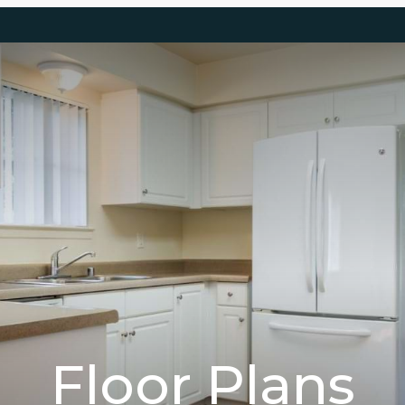
Floor Plans