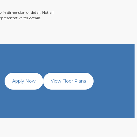
 in dimension or detail. Not all
presentative for details.
Apply Now
View Floor Plans