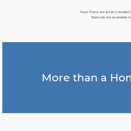
Floor Plans are artist’s render
features are available i
More than a Hom