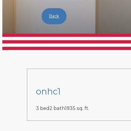
Back
onhc1
3 bed
2 bath
1935 sq. ft.