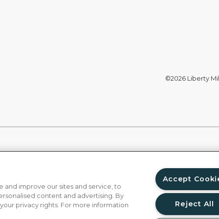
©2026 Liberty Mil
Accept Cooki
 and improve our sites and service, to
ersonalised content and advertising. By
Reject All
 your privacy rights. For more information